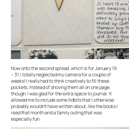
Now onto the second spread, which is for January 19
– 31. I totally neglected my camera for a couple of
weeks! I really had to think creatively to fill these
pockets. Instead of shoving them all on one page,
though, I was glad for the extra space to journal. It
allowed me to include some tidbits that I otherwise
probably wouldn’t have written about, like the books I
read that month and a family outing that was
especially fun.