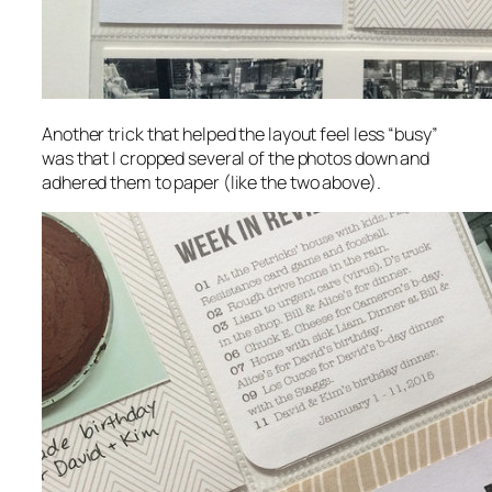
Another trick that helped the layout feel less “busy”
was that I cropped several of the photos down and
adhered them to paper (like the two above).