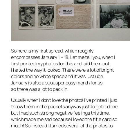
So here is my first spread, which roughly
encompasses January 1 – 18. Let me tell you, when I
first printed my photos for this and laid them out,
I
hated
the way it looked. There were a lot of bright
colors and no white space and it was just ugh.
January is also a suuuuper busy month for us
so there was a lot to pack in.
Usually when I don’t love the photos I’ve printed I just
throw them in the pockets anyway just to get it done,
but I had such strong negative feelings this time,
which made me sad because I loved the title card so
much! So instead I turned several of the photos to