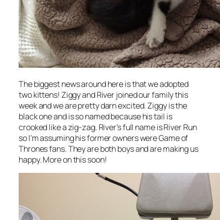
The biggest news around here is that we adopted
two kittens! Ziggy and River joined our family this
week and we are pretty darn excited. Ziggy is the
black one and is so named because his tail is
crooked like a zig-zag. River’s full name is River Run
so I’m assuming his former owners were Game of
Thrones fans. They are both boys and are making us
happy. More on this soon!