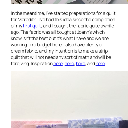
In the meantime, I’ve started preparations for a quilt
for Meredith! I’ve had this idea since the completion
of my
first quilt
, and I bought the fabric quite awhile
ago. The fabric was all bought at Joann’s which I
know isn’t the best but it’s what I have and we are
working on a budget here. I also have plenty of
cream fabric, and my intention is to make a strip
quilt that will not need any sort of math and will be
forgiving. Inspiration
here
,
here
,
here
, and
here
.