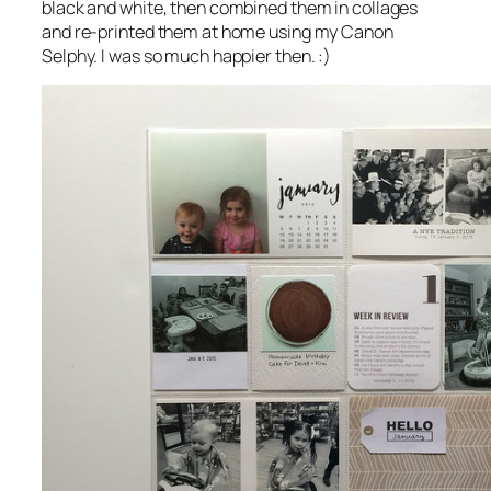
black and white, then combined them in collages
and re-printed them at home using my Canon
Selphy. I was so much happier then. :)