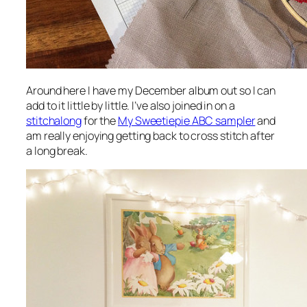
Around here I have my December album out so I can
add to it little by little. I’ve also joined in on a
stitchalong
for the
My Sweetiepie ABC sampler
and
am really enjoying getting back to cross stitch after
a long break.