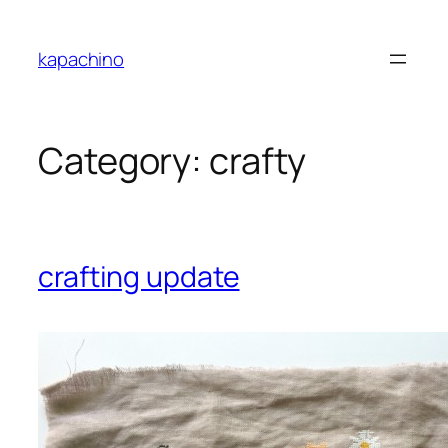
Skip
to
kapachino
content
Category:
crafty
crafting update