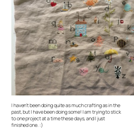
I haven’t been doing quite as much crafting as in the
past, but I have been doing some! I am trying to stick
to one project at a time these days, and I just
finished one. :)