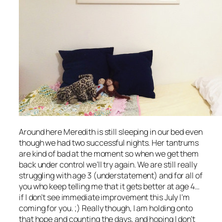
Around here Meredith is still sleeping in our bed even
though we had two successful nights. Her tantrums
are kind of bad at the moment so when we get them
back under control we’ll try again. We are still really
struggling with age 3 (understatement) and for all of
you who keep telling me that it gets better at age 4…
if I don’t see immediate improvement this July I’m
coming for you. ;) Really though, I am holding onto
that hope and counting the days, and hoping I don’t