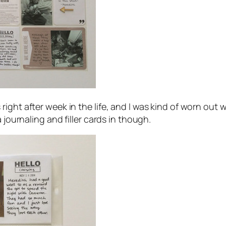
ight after week in the life, and I was kind of worn out 
 journaling and filler cards in though.