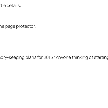
tle details:
the page protector.
ry-keeping plans for 2015? Anyone thinking of starting 