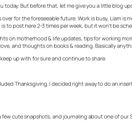
u today. But before that, let me give you a little blog u
is over for the foreseeable future. Work is busy, Liam is
is to post here 2-3 times per week, but it won’t be sch
ghts on motherhood & life updates, tips for working mo
 love, and thoughts on books & reading. Basically anythin
 keep up with for sure and continue to share.
ded Thanksgiving. I decided right away to do an insert 
 a few cute snapshots, and journaling about one of our 