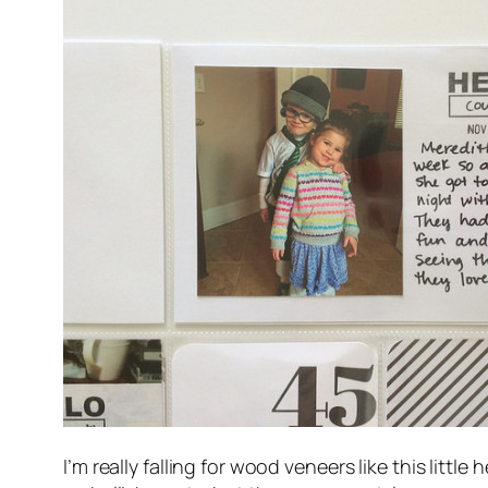
I’m really falling for wood veneers like this litt