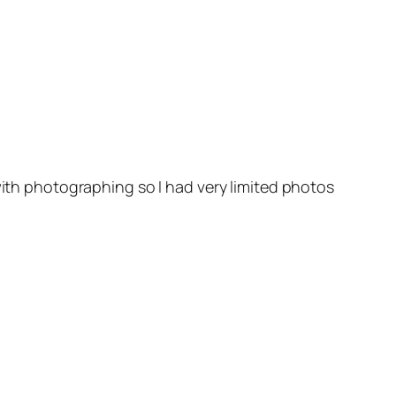
with photographing so I had very limited photos