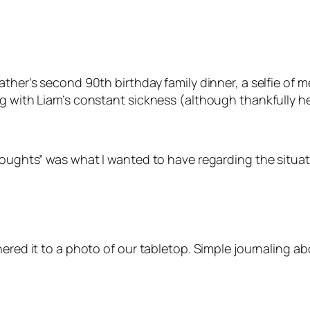
ther’s second 90th birthday family dinner, a selfie of m
g with Liam’s constant sickness (although thankfully he
houghts” was what I wanted to have regarding the situati
hered it to a photo of our tabletop. Simple journaling a