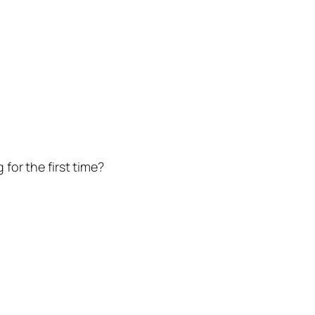
for the first time?