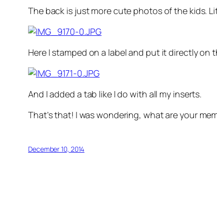
The back is just more cute photos of the kids. Lit
Here I stamped on a label and put it directly on 
And I added a tab like I do with all my inserts.
That’s that! I was wondering, what are your memo
December 10, 2014