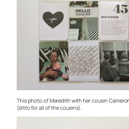
This photo of Meredith with her cousin Cameron 
(ditto for all of the cousins).