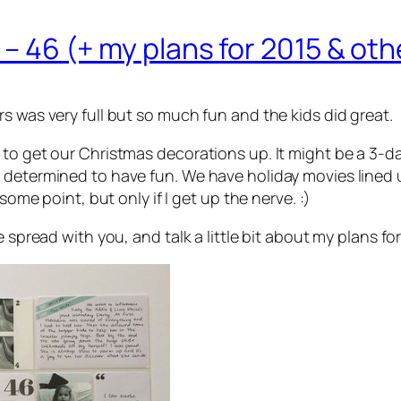
5 – 46 (+ my plans for 2015 & ot
s was very full but so much fun and the kids did great.
 to get our Christmas decorations up. It might be a 3-d
 determined to have fun. We have holiday movies lined u
some point, but only if I get up the nerve. :)
 spread with you, and talk a little bit about my plans for