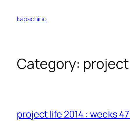
Skip
to
kapachino
content
Category:
project 
project life 2014 : weeks 4