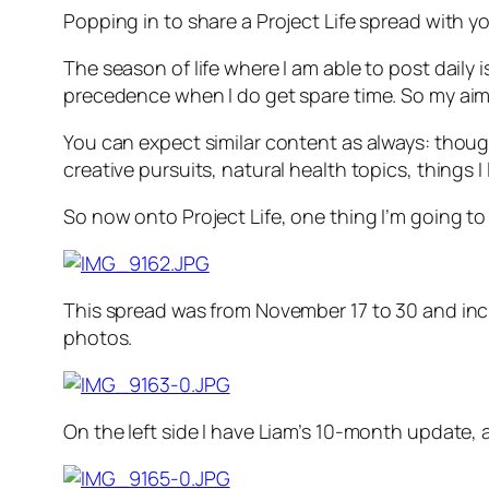
Popping in to share a Project Life spread with yo
The season of life where I am able to post daily 
precedence when I do get spare time. So my aim 
You can expect similar content as always: thou
creative pursuits, natural health topics, things I
So now onto Project Life, one thing I’m going to
This spread was from November 17 to 30 and inclu
photos.
On the left side I have Liam’s 10-month update,