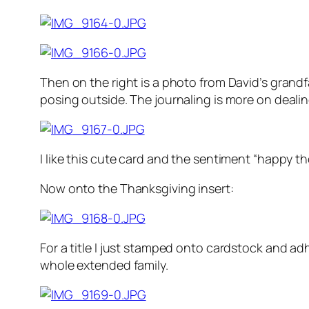
Then on the right is a photo from David’s grandfa
posing outside. The journaling is more on dealin
I like this cute card and the sentiment “happy t
Now onto the Thanksgiving insert:
For a title I just stamped onto cardstock and ad
whole extended family.