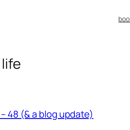
boo
life
7 – 48 (& a blog update)