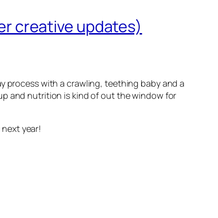
her creative updates)
ay process with a crawling, teething baby and a
p and nutrition is kind of out the window for
 next year!