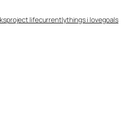
ks
project life
currently
things i love
goals