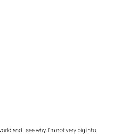
world and I see why. I’m not very big into