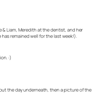
e & Liam, Meredith at the dentist, and her
 has remained well for the last week!).
on. :)
bout the day underneath, then a picture of the