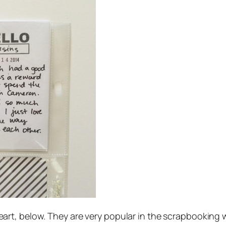
le heart, below. They are very popular in the scrapbooking 