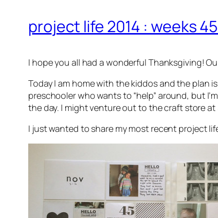
project life 2014 : weeks 4
I hope you all had a wonderful Thanksgiving! Our
Today I am home with the kiddos and the plan is
preschooler who wants to “help” around, but I’m
the day. I might venture out to the craft store at 
I just wanted to share my most recent project life