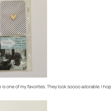
is one of my favorites. They look soooo adorable. I ho