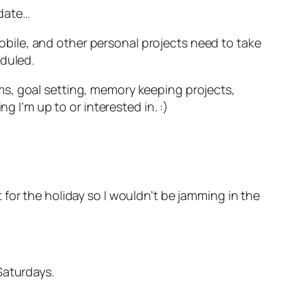
pdate…
 mobile, and other personal projects need to take
eduled.
ms, goal setting, memory keeping projects,
g I’m up to or interested in. :)
for the holiday so I wouldn’t be jamming in the
Saturdays.