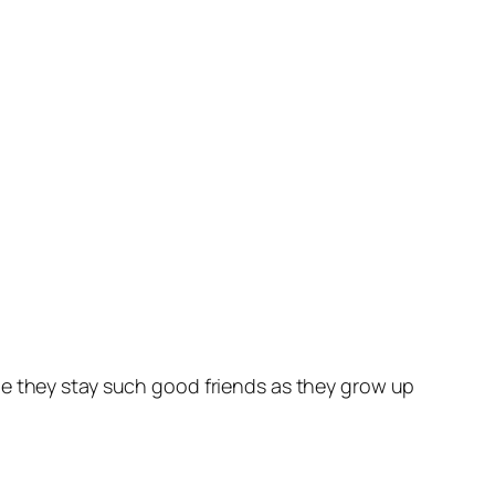
pe they stay such good friends as they grow up