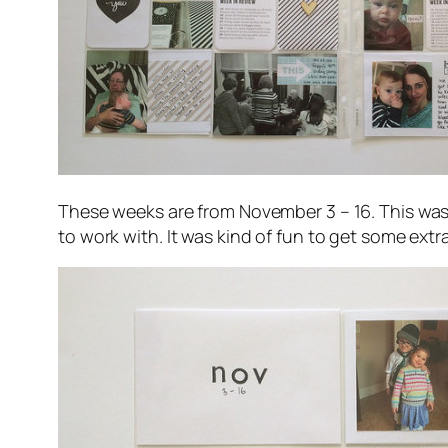
These weeks are from November 3 – 16. This was r
to work with. It was kind of fun to get some extra