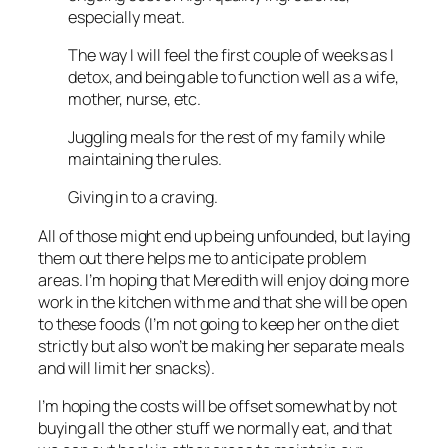
especially meat.
The way I will feel the first couple of weeks as I
detox, and being able to function well as a wife,
mother, nurse, etc.
Juggling meals for the rest of my family while
maintaining the rules.
Giving in to a craving.
All of those might end up being unfounded, but laying
them out there helps me to anticipate problem
areas. I’m hoping that Meredith will enjoy doing more
work in the kitchen with me and that she will be open
to these foods (I’m not going to keep her on the diet
strictly but also won’t be making her separate meals
and will limit her snacks).
I’m hoping the costs will be offset somewhat by not
buying all the other stuff we normally eat, and that