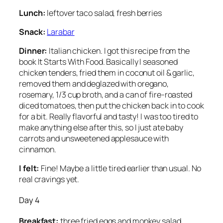
Lunch:
leftover taco salad, fresh berries
Snack:
Larabar
Dinner:
Italian chicken. I got this recipe from the
book
It Starts With Food.
Basically I seasoned
chicken tenders, fried them in coconut oil & garlic,
removed them and deglazed with oregano,
rosemary, 1/3 cup broth, and a can of fire-roasted
diced tomatoes, then put the chicken back in to cook
for a bit. Really flavorful and tasty! I was too tired to
make anything else after this, so I just ate baby
carrots and unsweetened applesauce with
cinnamon.
I felt:
Fine! Maybe a little tired earlier than usual. No
real cravings yet.
Day 4
Breakfast:
three fried eggs and monkey salad