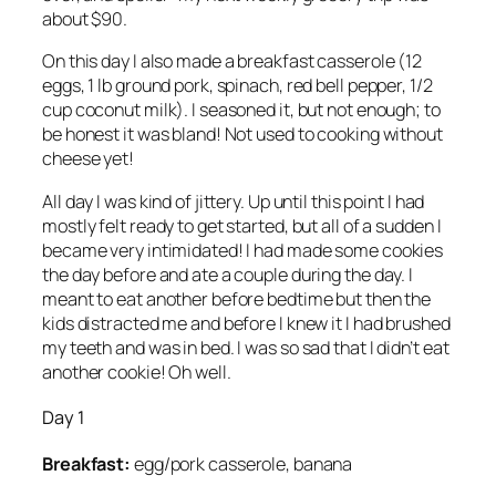
about $90.
On this day I also made a breakfast casserole (12
eggs, 1 lb ground pork, spinach, red bell pepper, 1/2
cup coconut milk). I seasoned it, but not enough; to
be honest it was bland! Not used to cooking without
cheese yet!
All day I was kind of jittery. Up until this point I had
mostly felt ready to get started, but all of a sudden I
became very intimidated! I had made some cookies
the day before and ate a couple during the day. I
meant to eat another before bedtime but then the
kids distracted me and before I knew it I had brushed
my teeth and was in bed. I was so sad that I didn’t eat
another cookie! Oh well.
Day 1
Breakfast:
egg/pork casserole, banana