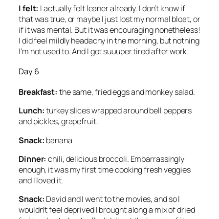
I felt:
I actually felt leaner already. I don’t know if
that was true, or maybe I just lost my normal bloat, or
if it was mental. But it was encouraging nonetheless!
I did feel mildly headachy in the morning, but nothing
I’m not used to. And I got suuuper tired after work.
Day 6
Breakfast:
the same, fried eggs and monkey salad.
Lunch:
turkey slices wrapped around bell peppers
and pickles, grapefruit.
Snack:
banana
Dinner:
chili, delicious broccoli. Embarrassingly
enough, it was my first time cooking fresh veggies
and I loved it.
Snack:
David and I went to the movies, and so I
wouldn’t feel deprived I brought along a mix of dried