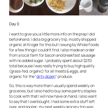
Day 0
I want to give you a little more info on the prep I did
beforehand. I did a big grocery trip, mostly shopped
organic at Kroger for this but I swung by Whole Foods
for a few things I couldn’t find. I also made an order
from a local farm for bacon and breakfast sausage
with no added sugar. I probably spent about $230
total because I was really trying to buy high quality
(grass-fed, organic) for all meats & eggs, and
organic for the “
dirty dozen
” produce.
So, this is way more than I usually spend weekly on
groceries, but I also had to buy some pantry staples
to cook with that I will now have on hand. I also want
to say that I overbought. I had some extra stuff left
over, and spoiler: my next weekly grocery trip was