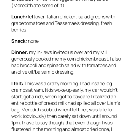
(Meredith ate some of it)
Lunch:
leftover Italian chicken, salad greens with
grape tomatoes and Tessemae’s dressing, fresh
berries
Snack:
none
Dinner:
my in-laws invited us over and my MIL
generously cooked me my own chicken breast. I also
had broccoli and spinach salad with tomatoes and
an olive oil/balsamic dressing.
I felt:
This was a crazy morning. I had insane leg
cramps at 4am, kids woke up early, my car wouldn’t
start, got a ride, when I got to daycare I realized an
entire bottle of breast milk had spilled all over Liam’s
bag, Meredith sobbed when I left her, was late to
work (obviously) then barely sat down until around
1pm. I have to say though, that even though I was
flustered in the morning and almost cried once, I