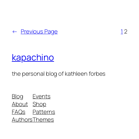
←
Previous Page
1
2
kapachino
the personal blog of kathleen forbes
Blog
Events
About
Shop
FAQs
Patterns
Authors
Themes