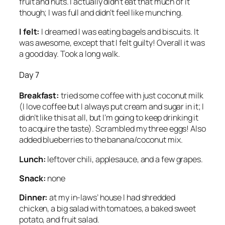
fruit and nuts. I actually didn’t eat that much of it
though; I was full and didn’t feel like munching.
I felt:
I dreamed I was eating bagels and biscuits. It
was awesome, except that I felt guilty! Overall it was
a good day. Took a long walk.
Day 7
Breakfast:
tried some coffee with just coconut milk
(I love coffee but I always put cream and sugar in it; I
didn’t like this at all, but I’m going to keep drinking it
to acquire the taste). Scrambled my three eggs! Also
added blueberries to the banana/coconut mix.
Lunch:
leftover chili, applesauce, and a few grapes.
Snack:
none
Dinner:
at my in-laws’ house I had shredded
chicken, a big salad with tomatoes, a baked sweet
potato, and fruit salad.