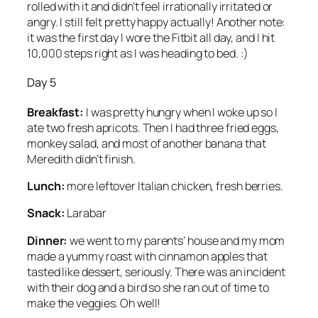
rolled with it and didn’t feel irrationally irritated or
angry. I still felt pretty happy actually! Another note:
it was the first day I wore the Fitbit all day, and I hit
10,000 steps right as I was heading to bed. :)
Day 5
Breakfast:
I was pretty hungry when I woke up so I
ate two fresh apricots. Then I had three fried eggs,
monkey salad, and most of another banana that
Meredith didn’t finish.
Lunch:
more leftover Italian chicken, fresh berries.
Snack:
Larabar
Dinner:
we went to my parents’ house and my mom
made a yummy roast with cinnamon apples that
tasted like dessert, seriously. There was an incident
with their dog and a bird so she ran out of time to
make the veggies. Oh well!