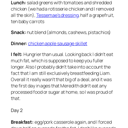
Lunch:
salad greens with tomatoes and shredded
chicken (we had a rotisserie chicken and I removed
all the skin),
Tessemae’s dressing
, half a grapefruit,
ten baby carrots
Snack:
nut blend (almonds, cashews, pistachios)
Dinner:
chicken apple sausage skillet
I felt:
Hungrier than usual. Looking back I didn’t eat
much fat, which is supposed to keep you fuller
longer. Also I probably didn’t take into account the
fact that I am still exclusively breastfeeding Liam.
Overall it really wasn’t that big of a deal, and it was
the first day in ages that Meredith didn’t eat any
processed food or sugar at home, so I was proud of
that.
Day 2
Breakfast:
egg/pork casserole again, and I forced