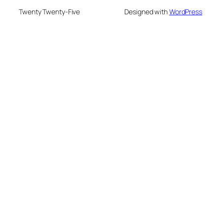
Twenty Twenty-Five
Designed with
WordPress