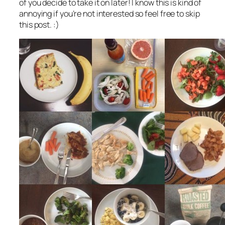
of you decide to take it on later! I know this is kind of
annoying if you’re not interested so feel free to skip
this post. :)