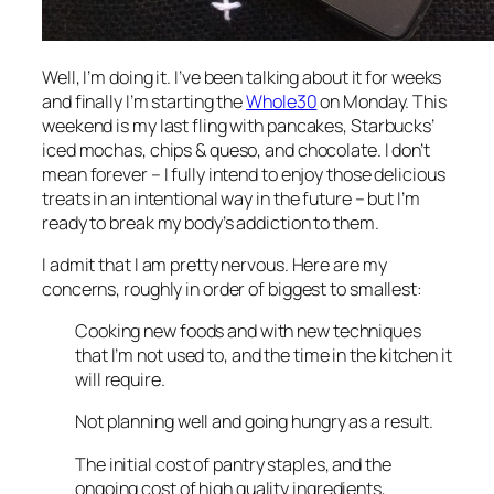
Well, I’m doing it. I’ve been talking about it for weeks
and finally I’m starting the
Whole30
on Monday. This
weekend is my last fling with pancakes, Starbucks’
iced mochas, chips & queso, and chocolate. I don’t
mean forever – I fully intend to enjoy those delicious
treats in an intentional way in the future – but I’m
ready to break my body’s addiction to them.
I admit that I am pretty nervous. Here are my
concerns, roughly in order of biggest to smallest:
Cooking new foods and with new techniques
that I’m not used to, and the time in the kitchen it
will require.
Not planning well and going hungry as a result.
The initial cost of pantry staples, and the
ongoing cost of high quality ingredients,