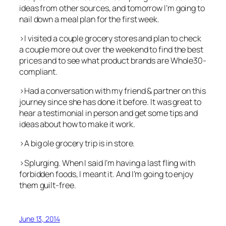
ideas from other sources, and tomorrow I’m going to
nail down a meal plan for the first week.
>I visited a couple grocery stores and plan to check
a couple more out over the weekend to find the best
prices and to see what product brands are Whole30-
compliant.
>Had a conversation with my friend & partner on this
journey since she has done it before. It was great to
hear a testimonial in person and get some tips and
ideas about how to make it work.
>A big ole grocery trip is in store.
>Splurging. When I said I’m having a last fling with
forbidden foods, I meant it. And I’m going to enjoy
them guilt-free.
June 13, 2014