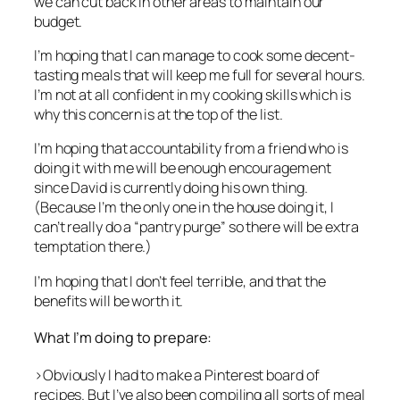
we can cut back in other areas to maintain our
budget.
I’m hoping that I can manage to cook some decent-
tasting meals that will keep me full for several hours.
I’m not at all confident in my cooking skills which is
why this concern is at the top of the list.
I’m hoping that accountability from a friend who is
doing it with me will be enough encouragement
since David is currently doing his own thing.
(Because I’m the only one in the house doing it, I
can’t really do a “pantry purge” so there will be extra
temptation there.)
I’m hoping that I don’t feel terrible, and that the
benefits will be worth it.
What I’m doing to prepare:
>Obviously I had to make a Pinterest board of
recipes. But I’ve also been compiling all sorts of meal