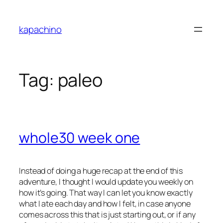
Skip
to
kapachino
content
Tag:
paleo
whole30 week one
Instead of doing a huge recap at the end of this
adventure, I thought I would update you weekly on
how it’s going. That way I can let you know exactly
what I ate each day and how I felt, in case anyone
comes across this that is just starting out, or if any