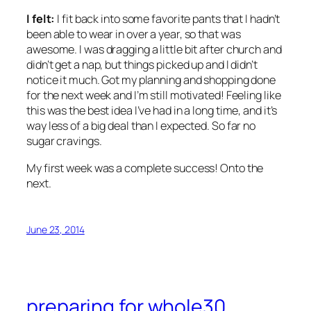
I felt:
I fit back into some favorite pants that I hadn’t
been able to wear in over a year, so that was
awesome. I was dragging a little bit after church and
didn’t get a nap, but things picked up and I didn’t
notice it much. Got my planning and shopping done
for the next week and I’m still motivated! Feeling like
this was the best idea I’ve had in a long time, and it’s
way less of a big deal than I expected. So far no
sugar cravings.
My first week was a complete success! Onto the
next.
June 23, 2014
preparing for whole30