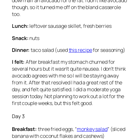
down half an avocado for the fat. I don’t like avocado
though, so it turned me off on the bland casserole
too.
Lunch:
leftover sausage skillet, fresh berries
Snack:
nuts
Dinner:
taco salad (used
this recipe
for seasoning)
I felt:
After breakfast my stomach churned for
several hours but it wasn’t quite nausea. I don’t think
avocado agrees with me so I will be staying away
from it. After that resolved I had a great rest of the
day, and felt quite satisfied. I did a moderate yoga
session today. Not planning to work out a lot for the
first couple weeks, but this felt good.
Day 3
Breakfast:
three fried eggs, “
monkey salad
” (sliced
banana with coconut flakes and cashews)