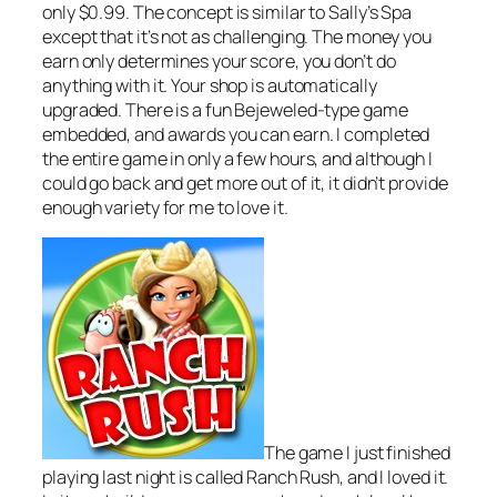
only $0.99. The concept is similar to Sally’s Spa
except that it’s not as challenging. The money you
earn only determines your score, you don’t do
anything with it. Your shop is automatically
upgraded. There is a fun Bejeweled-type game
embedded, and awards you can earn. I completed
the entire game in only a few hours, and although I
could go back and get more out of it, it didn’t provide
enough variety for me to love it.
The game I just finished
playing last night is called Ranch Rush, and I loved it.