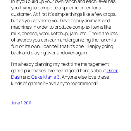
In it you build up your own ranch and each level has
you trying to complete a specific order for a
customer. At first it’s simple things like a few crops,
but as you advance you have to buy animals and
machines in order to produce complex items like
milk, cheese, wool, ketchup, jam, etc. There are lots
of awards you can earn and organizing the ranch is
fun on its own. I can tell that it’s one I’ll enjoy going
back and playing over and over again.
I’m already planning my next time management
game purchases. I’ve heard good things about
Diner
Dash
and
Cake Mania 3
. Anyone else love these
kinds of games? Have any to recommend?
June 1, 2011