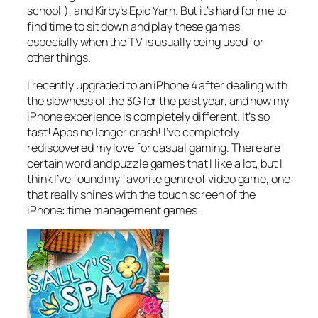
school!), and Kirby’s Epic Yarn. But it’s hard for me to
find time to sit down and play these games,
especially when the TV is usually being used for
other things.
I recently upgraded to an iPhone 4 after dealing with
the slowness of the 3G for the past year, and now my
iPhone experience is completely different. It’s so
fast! Apps no longer crash! I’ve completely
rediscovered my love for casual gaming. There are
certain word and puzzle games that I like a lot, but I
think I’ve found my favorite genre of video game, one
that really shines with the touch screen of the
iPhone: time management games.