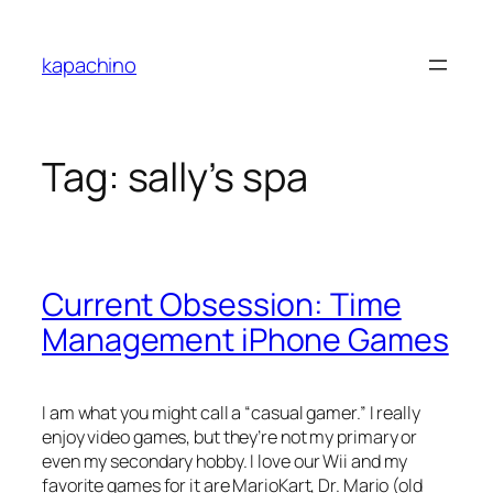
Skip
to
kapachino
content
Tag:
sally’s spa
Current Obsession: Time
Management iPhone Games
I am what you might call a “casual gamer.” I really
enjoy video games, but they’re not my primary or
even my secondary hobby. I love our Wii and my
favorite games for it are MarioKart, Dr. Mario (old