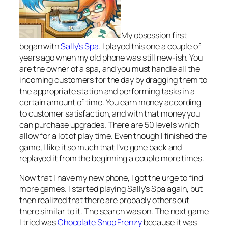
My obsession first
began with
Sally’s Spa
. I played this one a couple of
years ago when my old phone was still new-ish. You
are the owner of a spa, and you must handle all the
incoming customers for the day by dragging them to
the appropriate station and performing tasks in a
certain amount of time. You earn money according
to customer satisfaction, and with that money you
can purchase upgrades. There are 50 levels which
allow for a lot of play time. Even though I finished the
game, I like it so much that I’ve gone back and
replayed it from the beginning a couple more times.
Now that I have my new phone, I got the urge to find
more games. I started playing Sally’s Spa again, but
then realized that there are probably others out
there similar to it. The search was on. The next game
I tried was
Chocolate Shop Frenzy
because it was