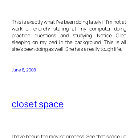
This is exactly what I’ve been doing lately if I’m not at
work or church: staring at my computer doing
practice questions and studying. Notice Cleo
sleeping on my bed in the background. This is all
she’s been doing as well. She has a really tough life.
June 8, 2008
closet space
I have begun the moving process. See that space up