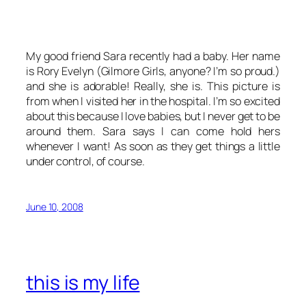
My good friend Sara recently had a baby. Her name
is Rory Evelyn (
Gilmore Girls
, anyone? I’m so proud.)
and she is adorable! Really, she is. This picture is
from when I visited her in the hospital. I’m so excited
about this because I love babies, but I never get to be
around them. Sara says I can come hold hers
whenever I want! As soon as they get things a little
under control, of course.
June 10, 2008
this is my life