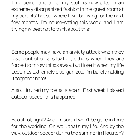
time being, and all of my stuff is now piled in an
extremely disorganized fashion in the guest room at
my parents’ house, where I will be living for the next
few months. I’m house-sitting this week, and I am
trying my best not to think about this:
Some people may have an anxiety attack when they
lose control of a situation, others when they are
forced to throw things away, but I lose it when my life
becomes extremely disorganized. I’m barely holding
it together here!
Also, I injured my toenails again. First week I played
outdoor soccer this happened:
Beautiful, right? And I’m sure it won’t be gone in time
for the wedding. Oh well, that’s my life. And by the
way, outdoor soccer during the summer in Houston?