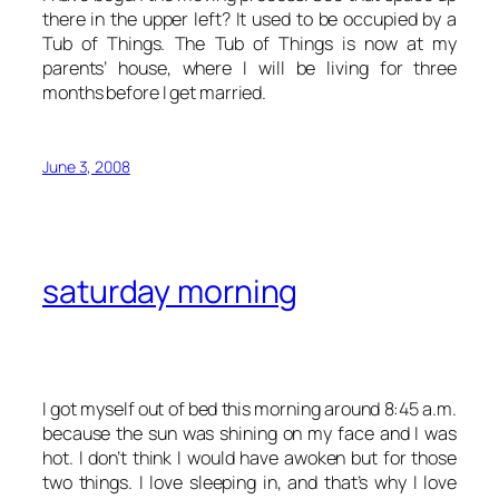
there in the upper left? It used to be occupied by a
Tub of Things. The Tub of Things is now at my
parents’ house, where I will be living for three
months before I get married.
June 3, 2008
saturday morning
I got myself out of bed this morning around 8:45 a.m.
because the sun was shining on my face and I was
hot. I don’t think I would have awoken but for those
two things. I love sleeping in, and that’s why I love