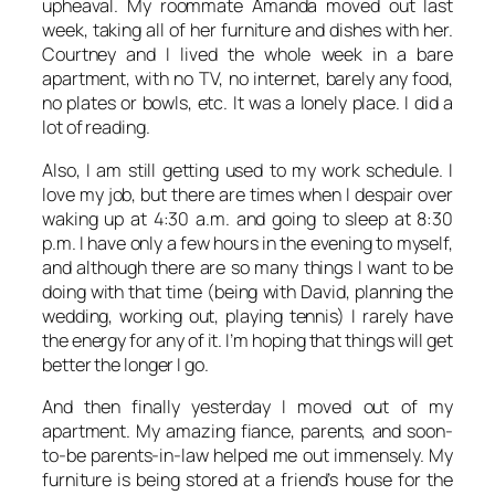
upheaval. My roommate Amanda moved out last
week, taking all of her furniture and dishes with her.
Courtney and I lived the whole week in a bare
apartment, with no TV, no internet, barely any food,
no plates or bowls, etc. It was a lonely place. I did a
lot of reading.
Also, I am still getting used to my work schedule. I
love my job, but there are times when I despair over
waking up at 4:30 a.m. and going to sleep at 8:30
p.m. I have only a few hours in the evening to myself,
and although there are so many things I want to be
doing with that time (being with David, planning the
wedding, working out, playing tennis) I rarely have
the energy for any of it. I’m hoping that things will get
better the longer I go.
And then finally yesterday I moved out of my
apartment. My amazing fiance, parents, and soon-
to-be parents-in-law helped me out immensely. My
furniture is being stored at a friend’s house for the