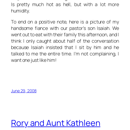
Is pretty much hot as hell, but with a lot more
humidity.
To end on a positive note, here is a picture of my
handsome fiance with our pastor’s son Isaiah. We
went out to eat with their family this afternoon, and I
think I only caught about half of the conversation
because Isaiah insisted that I sit by him and he
talked to me the entire time. I’m not complaining, I
want one just like him!
June 29, 2008
Rory and Aunt Kathleen