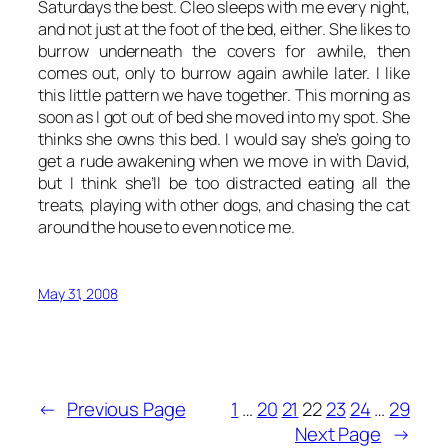
Saturdays the best. Cleo sleeps with me every night,
and not just at the foot of the bed, either. She likes to
burrow underneath the covers for awhile, then
comes out, only to burrow again awhile later. I like
this little pattern we have together. This morning as
soon as I got out of bed she moved into my spot. She
thinks she owns this bed. I would say she’s going to
get a rude awakening when we move in with David,
but I think she’ll be too distracted eating all the
treats, playing with other dogs, and chasing the cat
around the house to even notice me.
May 31, 2008
←
Previous Page
1
…
20
21
22
23
24
…
29
Next Page
→