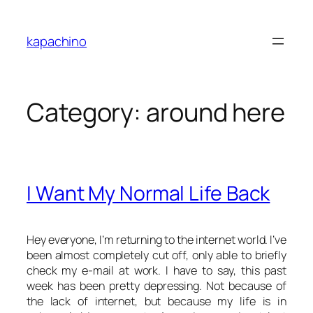
Skip
to
kapachino
content
Category:
around here
I Want My Normal Life Back
Hey everyone, I’m returning to the internet world. I’ve
been almost completely cut off, only able to briefly
check my e-mail at work. I have to say, this past
week has been pretty depressing. Not because of
the lack of internet, but because my life is in