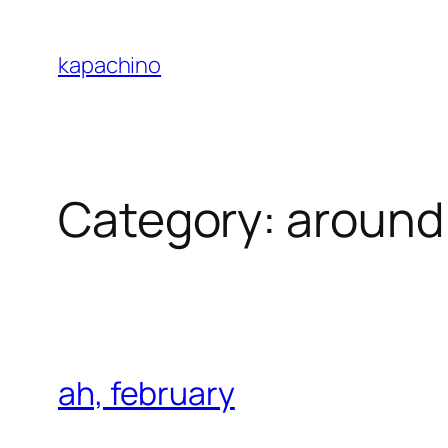
Skip
to
kapachino
content
Category:
around
ah, february