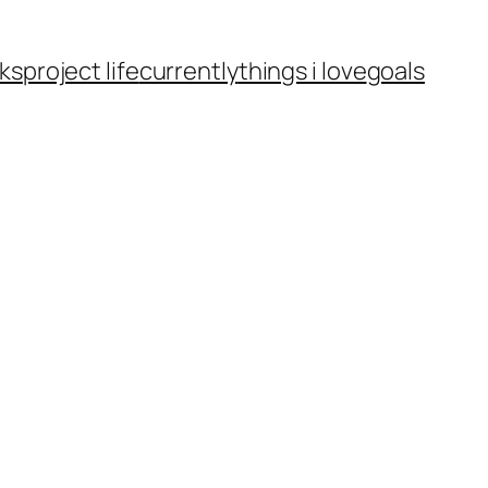
ks
project life
currently
things i love
goals