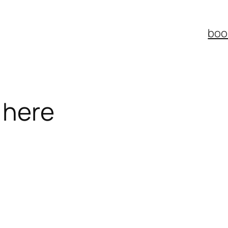
boo
 here