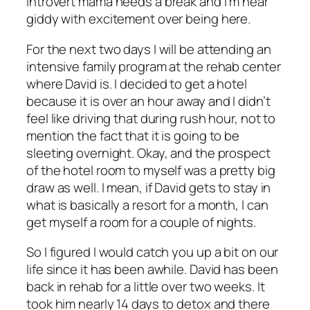
introvert mama needs a break and I’m near
giddy with excitement over being here.
For the next two days I will be attending an
intensive family program at the rehab center
where David is. I decided to get a hotel
because it is over an hour away and I didn’t
feel like driving that during rush hour, not to
mention the fact that it is going to be
sleeting overnight. Okay, and the prospect
of the hotel room to myself was a pretty big
draw as well. I mean, if David gets to stay in
what is basically a resort for a month, I can
get myself a room for a couple of nights.
So I figured I would catch you up a bit on our
life since it has been awhile. David has been
back in rehab for a little over two weeks. It
took him nearly 14 days to detox and there