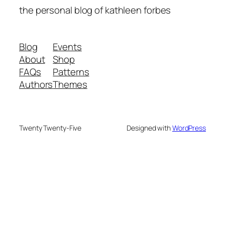
the personal blog of kathleen forbes
Blog
Events
About
Shop
FAQs
Patterns
Authors
Themes
Twenty Twenty-Five
Designed with
WordPress