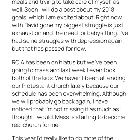
meals and trying to take care of myself as
well. Soon I will do a post about my 2018
goals, which I am excited about. Right now
with David gone my biggest struggle is just
exhaustion and the need for babysitting. I’ve
had some struggles with depression again,
but that has passed for now.
RCIA has been on hiatus but we’ve been
going to mass and last week I even took
both of the kids. We haven’t been attending
our Protestant church lately because our
schedule has been overwhelming. Although
we will probably go back again, I have
noticed that I’m not missing it as much as I
thought I would. Mass is starting to become
real church for me.
This year I’d really like to do more of the