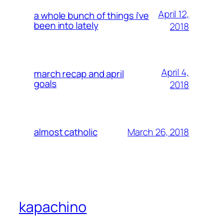
April 12,
a whole bunch of things i’ve
been into lately
2018
April 4,
march recap and april
goals
2018
March 26, 2018
almost catholic
kapachino