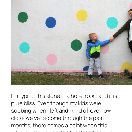
I’m typing this alone in a hotel room and it is
pure bliss. Even though my kids were
sobbing when I left and I kind of love how
close we’ve become through the past
months, there comes a point when this