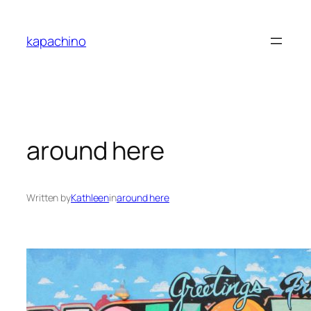
Skip
to
kapachino
content
around here
Written by
Kathleen
in
around here