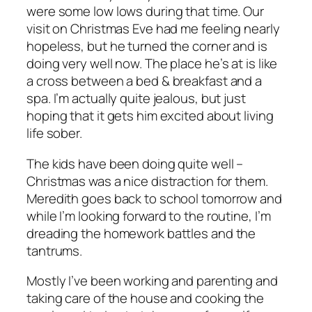
were some low lows during that time. Our
visit on Christmas Eve had me feeling nearly
hopeless, but he turned the corner and is
doing very well now. The place he’s at is like
a cross between a bed & breakfast and a
spa. I’m actually quite jealous, but just
hoping that it gets him excited about living
life sober.
The kids have been doing quite well –
Christmas was a nice distraction for them.
Meredith goes back to school tomorrow and
while I’m looking forward to the routine, I’m
dreading the homework battles and the
tantrums.
Mostly I’ve been working and parenting and
taking care of the house and cooking the