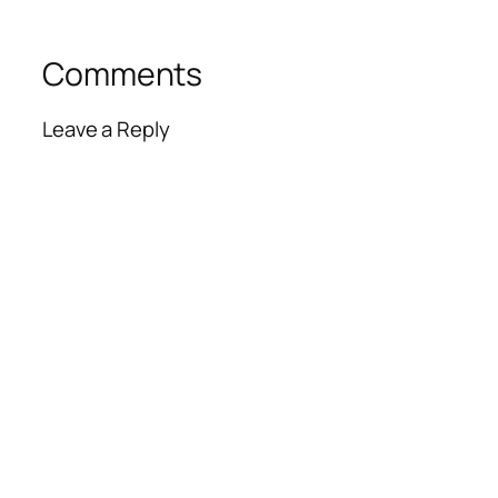
Comments
Leave a Reply