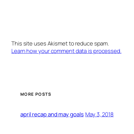
This site uses Akismet to reduce spam.
Learn how your comment data is processed.
MORE POSTS
May 3, 2018
april recap and may goals