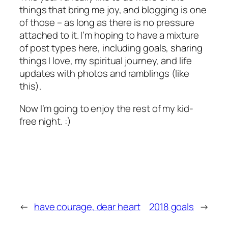
things that bring me joy, and blogging is one
of those – as long as there is no pressure
attached to it. I’m hoping to have a mixture
of post types here, including goals, sharing
things I love, my spiritual journey, and life
updates with photos and ramblings (like
this).
Now I’m going to enjoy the rest of my kid-
free night. :)
←
have courage, dear heart
2018 goals
→