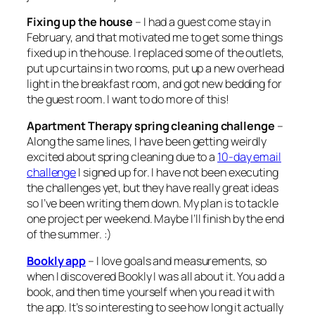
Fixing up the house
– I had a guest come stay in
February, and that motivated me to get some things
fixed up in the house. I replaced some of the outlets,
put up curtains in two rooms, put up a new overhead
light in the breakfast room, and got new bedding for
the guest room. I want to do more of this!
Apartment Therapy spring cleaning challenge
–
Along the same lines, I have been getting weirdly
excited about spring cleaning due to a
10-day email
challenge
I signed up for. I have not been executing
the challenges yet, but they have really great ideas
so I’ve been writing them down. My plan is to tackle
one project per weekend. Maybe I’ll finish by the end
of the summer. :)
Bookly app
– I love goals and measurements, so
when I discovered Bookly I was all about it. You add a
book, and then time yourself when you read it with
the app. It’s so interesting to see how long it actually