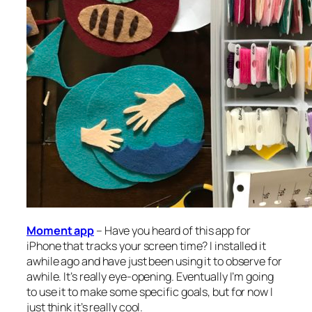
Moment app
– Have you heard of this app for
iPhone that tracks your screen time? I installed it
awhile ago and have just been using it to observe for
awhile. It’s really eye-opening. Eventually I’m going
to use it to make some specific goals, but for now I
just think it’s really cool.