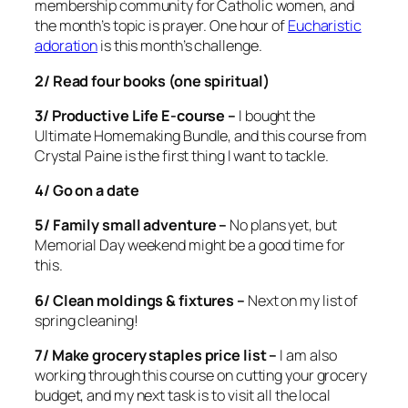
membership community for Catholic women, and
the month’s topic is prayer. One hour of
Eucharistic
adoration
is this month’s challenge.
2/ Read four books (one spiritual)
3/ Productive Life E-course –
I bought the
Ultimate Homemaking Bundle, and this course from
Crystal Paine is the first thing I want to tackle.
4/ Go on a date
5/ Family small adventure –
No plans yet, but
Memorial Day weekend might be a good time for
this.
6/ Clean moldings & fixtures –
Next on my list of
spring cleaning!
7/ Make grocery staples price list –
I am also
working through this course on cutting your grocery
budget, and my next task is to visit all the local