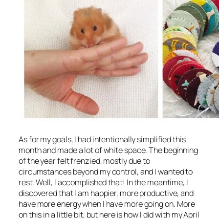
As for my goals, I had intentionally simplified this
month and made a lot of white space. The beginning
of the year felt frenzied, mostly due to
circumstances beyond my control, and I wanted to
rest. Well, I accomplished that! In the meantime, I
discovered that I am happier, more productive, and
have more energy when I have more going on. More
on this in a little bit, but here is how I did with my April