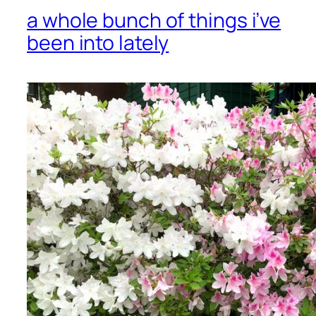
a whole bunch of things i’ve
been into lately