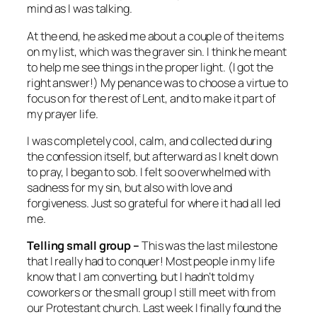
mind as I was talking.
At the end, he asked me about a couple of the items
on my list, which was the graver sin. I think he meant
to help me see things in the proper light. (I got the
right answer!) My penance was to choose a virtue to
focus on for the rest of Lent, and to make it part of
my prayer life.
I was completely cool, calm, and collected during
the confession itself, but afterward as I knelt down
to pray, I began to sob. I felt so overwhelmed with
sadness for my sin, but also with love and
forgiveness. Just so grateful for where it had all led
me.
Telling small group –
This was the last milestone
that I really had to conquer! Most people in my life
know that I am converting, but I hadn’t told my
coworkers or the small group I still meet with from
our Protestant church. Last week I finally found the