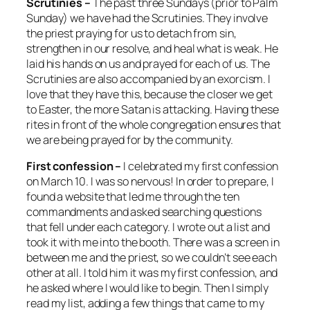
Scrutinies –
The past three Sundays (prior to Palm
Sunday) we have had the Scrutinies. They involve
the priest praying for us to detach from sin,
strengthen in our resolve, and heal what is weak. He
laid his hands on us and prayed for each of us. The
Scrutinies are also accompanied by an exorcism. I
love that they have this, because the closer we get
to Easter, the more Satan is attacking. Having these
rites in front of the whole congregation ensures that
we are being prayed for by the community.
First confession –
I celebrated my first confession
on March 10. I was so nervous! In order to prepare, I
found a website that led me through the ten
commandments and asked searching questions
that fell under each category. I wrote out a list and
took it with me into the booth. There was a screen in
between me and the priest, so we couldn’t see each
other at all. I told him it was my first confession, and
he asked where I would like to begin. Then I simply
read my list, adding a few things that came to my