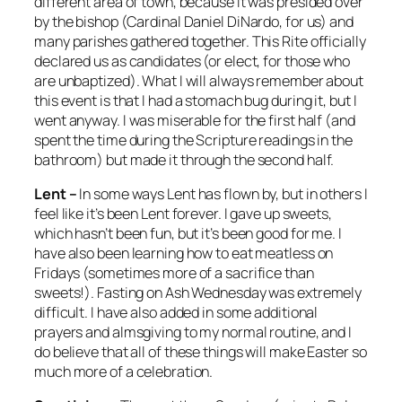
different area of town, because it was presided over
by the bishop (Cardinal Daniel DiNardo, for us) and
many parishes gathered together. This Rite officially
declared us as candidates (or elect, for those who
are unbaptized). What I will always remember about
this event is that I had a stomach bug during it, but I
went anyway. I was miserable for the first half (and
spent the time during the Scripture readings in the
bathroom) but made it through the second half.
Lent –
In some ways Lent has flown by, but in others I
feel like it’s been Lent forever. I gave up sweets,
which hasn’t been fun, but it’s been good for me. I
have also been learning how to eat meatless on
Fridays (sometimes more of a sacrifice than
sweets!). Fasting on Ash Wednesday was extremely
difficult. I have also added in some additional
prayers and almsgiving to my normal routine, and I
do believe that all of these things will make Easter so
much more of a celebration.