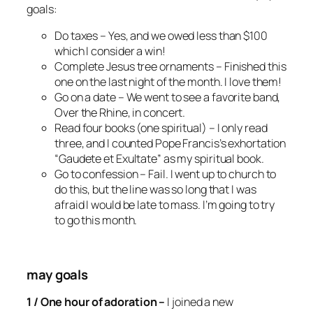
goals:
Do taxes –
Yes, and we owed less than $100
which I consider a win!
Complete Jesus tree ornaments –
Finished this
one on the last night of the month. I love them!
Go on a date –
We went to see a favorite band,
Over the Rhine, in concert.
Read four books (one spiritual) –
I only read
three, and I counted Pope Francis’s exhortation
“Gaudete et Exultate” as my spiritual book.
Go to confession –
Fail. I went up to church to
do this, but the line was so long that I was
afraid I would be late to mass. I’m going to try
to go this month.
may goals
1 / One hour of adoration –
I joined a new