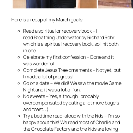
Here is a recap of my March goals:
Read a spiritual or recovery book
– I
read
Breathing Underwater
by Richard Rohr
which is a spiritual recovery book, so I hit both
in one.
Celebrate my first confession
– Done and it
was wonderful.
Complete Jesus Tree ornaments –
Not yet, but
I made a lot of progress!
Go on a date
– We did! We saw the movie Game
Night and it was a lot of fun.
No sweets
– Yes, although I probably
overcompensated by eating a lot more bagels
and toast. :)
Try a bedtime read-aloud with the kids –
I’m so
happy about this! We read most of
Charlie and
the Chocolate Factory
and the kids are loving