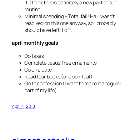
it. I think this is definitely a new part of our
routine.
Minimal spending
– Total fail! Ha. I wasn’t
resolved on this one anyway, so I probably
should have left it off.
april monthly goals
Do taxes
Complete Jesus Tree ornaments
Go on a date
Read four books (one spiritual)
Go to confession (I want to make it a regular
part of my life)
April 4, 2018