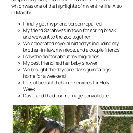
which was one of the highlights of my entire life. Also
in March:
I finally got my phone screen repaired
My friend Sarah was in town for spring break
and we went to the zoo together
We celebrated several birthdays including my
brother-in-law, my niece, and a couple friends
I saw the doctor about my migraines
My best friend had her baby shower
We brought the daycare class guinea pigs
home for a weekend
Lots of beautiful church services for Holy
Week
David and I had our marriage convalidated