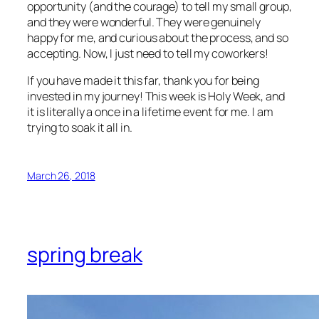
opportunity (and the courage) to tell my small group,
and they were wonderful. They were genuinely
happy for me, and curious about the process, and so
accepting. Now, I just need to tell my coworkers!
If you have made it this far, thank you for being
invested in my journey! This week is Holy Week, and
it is literally a once in a lifetime event for me. I am
trying to soak it all in.
March 26, 2018
spring break