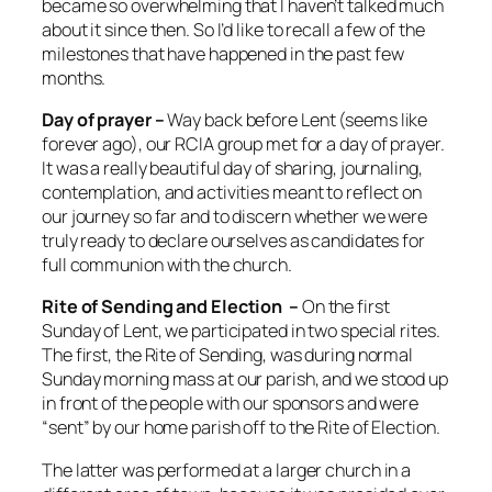
became so overwhelming that I haven’t talked much
about it since then. So I’d like to recall a few of the
milestones that have happened in the past few
months.
Day of prayer –
Way back before Lent (seems like
forever ago), our RCIA group met for a day of prayer.
It was a really beautiful day of sharing, journaling,
contemplation, and activities meant to reflect on
our journey so far and to discern whether we were
truly ready to declare ourselves as candidates for
full communion with the church.
Rite of Sending and Election –
On the first
Sunday of Lent, we participated in two special rites.
The first, the Rite of Sending, was during normal
Sunday morning mass at our parish, and we stood up
in front of the people with our sponsors and were
“sent” by our home parish off to the Rite of Election.
The latter was performed at a larger church in a