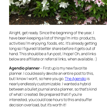
Alright, get ready. Since the beginning of the year, I
have been keeping a list of things I’m into: products,
activities I’m enjoying, foods, etc. It’s already getting
long so I figured I’d better share before it gets out of
hand. This should be a fun post, I hope! Oh, and links
below are affiliate or referral links, when available. :)
Agendio planner
– First up is my new favorite
planner. I could easily devote an entire post to this,
but I know I won’t, so here you go.
The Agendio
is
nearly endlessly customizable. I wanted a hybrid
between a bullet journal and a planner, so that’s kind
of what I created. Be prepared that if you’re
interested, you could lose hours to this and suffer
decision overload, but it’s worth it!