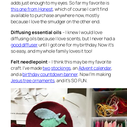
adds just enough to my eyes. So far my favorite is
this one from Honest
, which of course I can’t find
available to purchase anywhere now, mostly
because I love the smudger on the other end.
Diffusing essential oils
– I knew I would love
diffusing oils because I love scents, but I never had a
good diffuser
until I got one for my birthday. Now it’s
so easy, and my whole family loves it too!
Felt needlepoint
– I think this may be my favorite
craft. I’ve made
two
stockings
, an
Advent calendar
,
and a
birthday countdown banner
. Now I’m making
Jesus tree ornaments
, and it’s SO FUN.