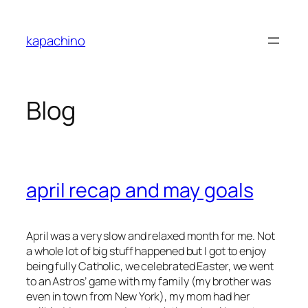
Skip
to
kapachino
content
Blog
april recap and may goals
April was a very slow and relaxed month for me. Not
a whole lot of big stuff happened but I got to enjoy
being fully Catholic, we celebrated Easter, we went
to an Astros’ game with my family (my brother was
even in town from New York), my mom had her