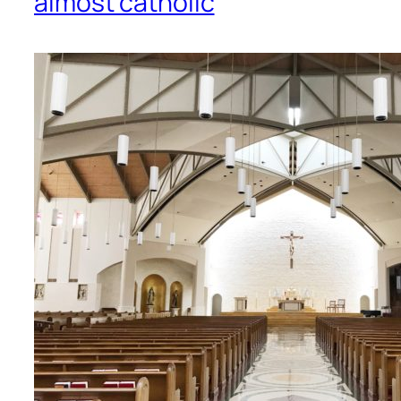
almost catholic