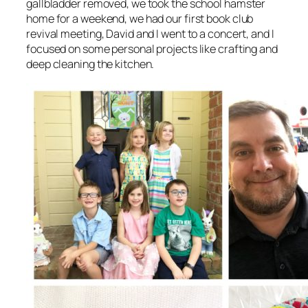
gallbladder removed, we took the school hamster
home for a weekend, we had our first book club
revival meeting, David and I went to a concert, and I
focused on some personal projects like crafting and
deep cleaning the kitchen.