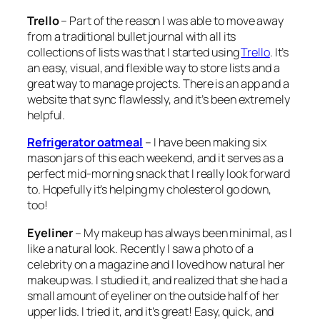
Trello
– Part of the reason I was able to move away
from a traditional bullet journal with all its
collections of lists was that I started using
Trello
. It’s
an easy, visual, and flexible way to store lists and a
great way to manage projects. There is an app and a
website that sync flawlessly, and it’s been extremely
helpful.
Refrigerator oatmeal
– I have been making six
mason jars of this each weekend, and it serves as a
perfect mid-morning snack that I really look forward
to. Hopefully it’s helping my cholesterol go down,
too!
Eyeliner
– My makeup has always been minimal, as I
like a natural look. Recently I saw a photo of a
celebrity on a magazine and I loved how natural her
makeup was. I studied it, and realized that she had a
small amount of eyeliner on the outside half of her
upper lids. I tried it, and it’s great! Easy, quick, and