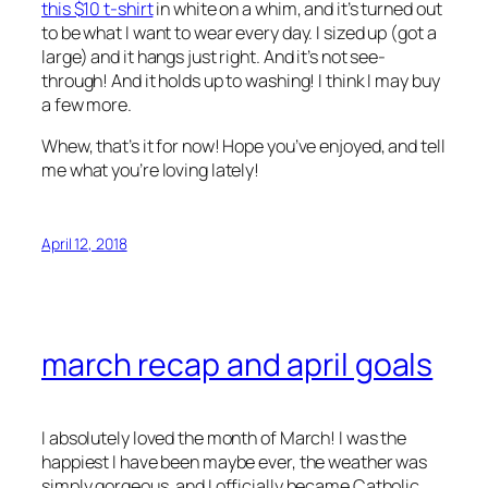
this $10 t-shirt
in white on a whim, and it’s turned out
to be what I want to wear every day. I sized up (got a
large) and it hangs just right. And it’s not see-
through! And it holds up to washing! I think I may buy
a few more.
Whew, that’s it for now! Hope you’ve enjoyed, and tell
me what you’re loving lately!
April 12, 2018
march recap and april goals
I absolutely loved the month of March! I was the
happiest I have been maybe ever, the weather was
simply gorgeous, and I officially became Catholic