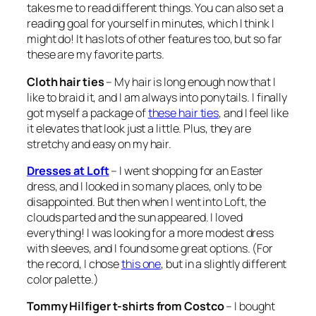
takes me to read different things. You can also set a
reading goal for yourself in minutes, which I think I
might do! It has lots of other features too, but so far
these are my favorite parts.
Cloth hair ties
– My hair is long enough now that I
like to braid it, and I am always into ponytails. I finally
got myself a package of
these hair ties
, and I feel like
it elevates that look just a little. Plus, they are
stretchy and easy on my hair.
Dresses at Loft
– I went shopping for an Easter
dress, and I looked in so many places, only to be
disappointed. But then when I went into Loft, the
clouds parted and the sun appeared. I loved
everything! I was looking for a more modest dress
with sleeves, and I found some great options. (For
the record, I chose
this one
, but in a slightly different
color palette.)
Tommy Hilfiger t-shirts from Costco
– I bought