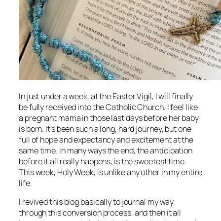
In just under a week, at the Easter Vigil, I will finally
be fully received into the Catholic Church. I feel like
a pregnant mama in those last days before her baby
is born. It’s been such a long, hard journey, but one
full of hope and expectancy and excitement at the
same time. In many ways the end, the anticipation
before it all really happens, is the sweetest time.
This week, Holy Week, is unlike any other in my entire
life.
I revived this blog basically to journal my way
through this conversion process, and then it all