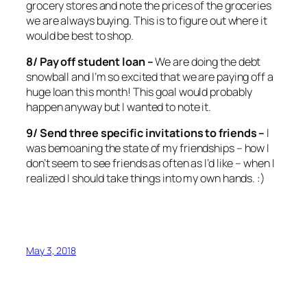
grocery stores and note the prices of the groceries
we are always buying. This is to figure out where it
would be best to shop.
8/ Pay off student loan –
We are doing the debt
snowball and I’m so excited that we are paying off a
huge loan this month! This goal would probably
happen anyway but I wanted to note it.
9/ Send three specific invitations to friends –
I
was bemoaning the state of my friendships – how I
don’t seem to see friends as often as I’d like – when I
realized I should take things into my own hands. :)
May 3, 2018