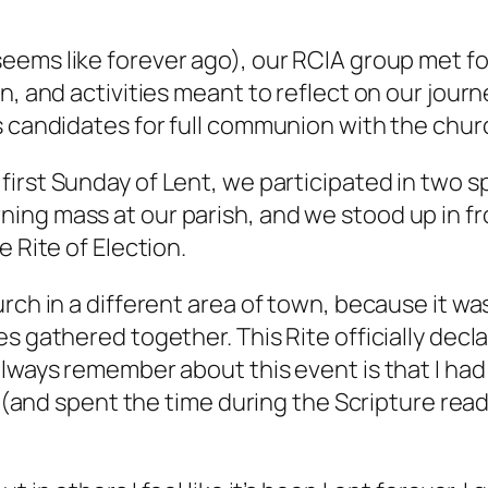
ems like forever ago), our RCIA group met for a
n, and activities meant to reflect on our jour
s candidates for full communion with the chur
first Sunday of Lent, we participated in two spe
ing mass at our parish, and we stood up in fr
 Rite of Election.
rch in a different area of town, because it wa
s gathered together. This Rite officially decla
always remember about this event is that I had
lf (and spent the time during the Scripture re