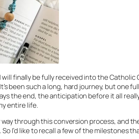
I will finally be fully received into the Catholi
 It’s been such a long, hard journey, but one f
s the end, the anticipation before it all real
y entire life.
 my way through this conversion process, and th
 So I’d like to recall a few of the milestones 