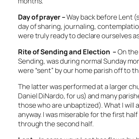
months.
Day of prayer –
Way back before Lent (se
day of sharing, journaling, contemplatio
were truly ready to declare ourselves a
Rite of Sending and Election –
On the 
Sending, was during normal Sunday morn
were “sent” by our home parish off to the
The latter was performed at a larger chu
Daniel DiNardo, for us) and many parishe
those who are unbaptized). What I will 
anyway. I was miserable for the first ha
through the second half.