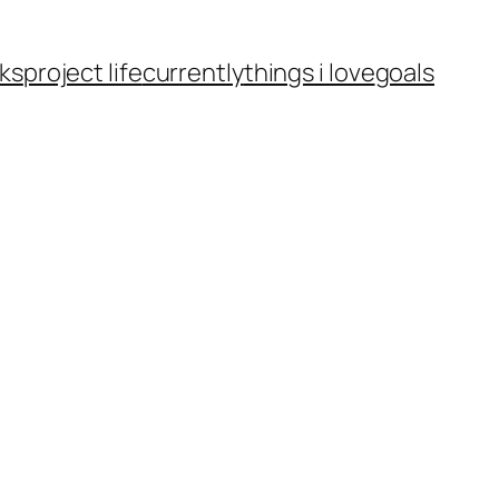
ks
project life
currently
things i love
goals