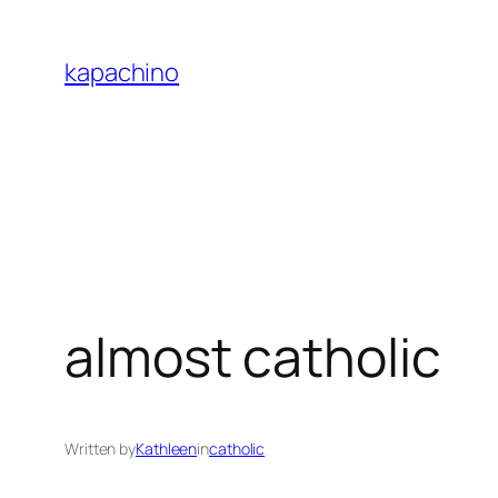
Skip
to
kapachino
content
almost catholic
Written by
Kathleen
in
catholic