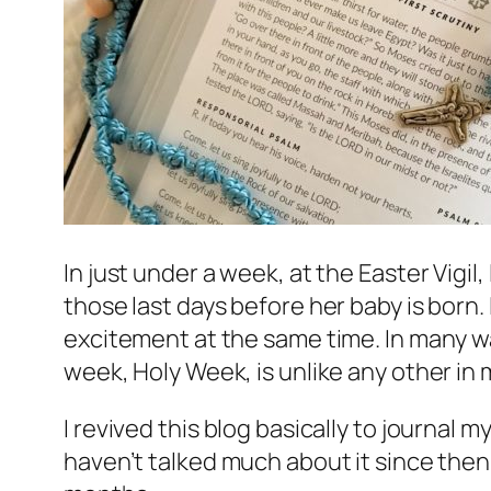
In just under a week, at the Easter Vigil, 
those last days before her baby is born.
excitement at the same time. In many way
week, Holy Week, is unlike any other in m
I revived this blog basically to journal
haven’t talked much about it since then.