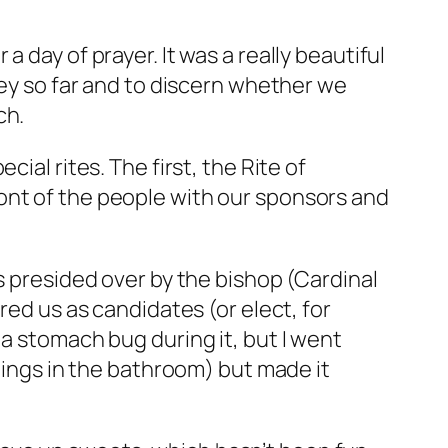
 day of prayer. It was a really beautiful
ney so far and to discern whether we
ch.
cial rites. The first, the Rite of
ont of the people with our sponsors and
s presided over by the bishop (Cardinal
red us as candidates (or elect, for
 a stomach bug during it, but I went
adings in the bathroom) but made it