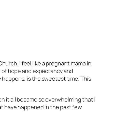
c Church. I feel like a pregnant mama in
ull of hope and expectancy and
ly happens, is the sweetest time. This
en it all became so overwhelming that I
that have happened in the past few