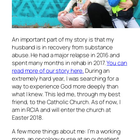
An important part of my story is that my
husband is in recovery from substance
abuse. He had a major relapse in 2016 and
spent many months in rehab in 2017.
You can
read more of our story here.
During an
extremely hard year, I was searching for a
way to experience God more deeply than
what I knew. This led me, through my best
friend, to the Catholic Church. As of now, I
am in RCIA and will enter the church at
Easter 2018.
A few more things about me: I’m a working
mom, an oncology nurse at an outpatient