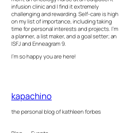
infusion clinic and I find it extremely
challenging and rewarding. Self-care is high
on my list of importance, including taking
time for personal interests and projects. I’m
a planner, a list maker, and a goal setter; an
ISFJ and Enneagram 9.
I’m so happy you are here!
kapachino
the personal blog of kathleen forbes