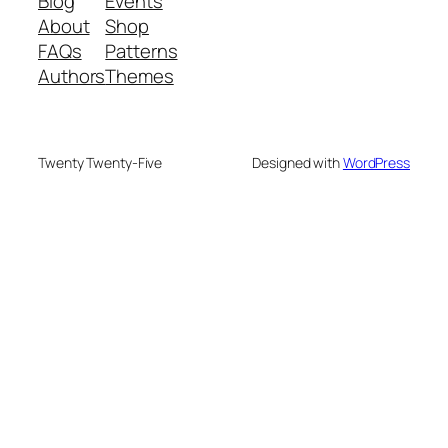
Blog
Events
About
Shop
FAQs
Patterns
Authors
Themes
Twenty Twenty-Five
Designed with
WordPress