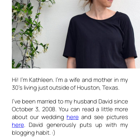
Hi! I’m Kathleen. I’m a wife and mother in my
30’s living just outside of Houston, Texas.
I’ve been married to my husband David since
October 3, 2008. You can read a little more
about our wedding
here
and see pictures
here
. David generously puts up with my
blogging habit. :)