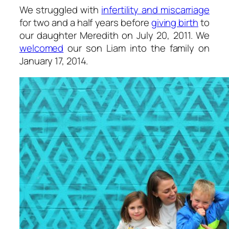
We struggled with
infertility and miscarriage
for two and a half years before
giving birth
to
our daughter Meredith on July 20, 2011. We
welcomed
our son Liam into the family on
January 17, 2014.