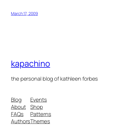
March 17, 2009
kapachino
the personal blog of kathleen forbes
Blog
Events
About
Shop
FAQs
Patterns
Authors
Themes