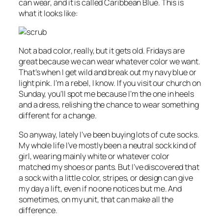
can wear, and it is called Caribbean Blue. This is
what it looks like:
Not a bad color, really, but it gets old. Fridays are
great because we can wear whatever color we want.
That’s when I get wild and break out my navy blue or
light pink. I’m a rebel, I know. If you visit our church on
Sunday, you’ll spot me because I’m the one in heels
and a dress, relishing the chance to wear something
different for a change.
So anyway, lately I’ve been buying lots of cute socks.
My whole life I’ve mostly been a neutral sock kind of
girl, wearing mainly white or whatever color
matched my shoes or pants. But I’ve discovered that
a sock with a little color, stripes, or design can give
my day a lift, even if no one notices but me. And
sometimes, on my unit, that can make all the
difference.