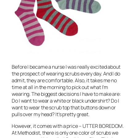
Before I became a nurse I was really excited about
the prospect of wearing scrubs every day. And I do
admit, they are comfortable. Also, it takes me no
time at all in the morning to pick out what I’m
wearing. The biggest decisions I have to make are:
Do I want to wear a white or black undershirt? Do I
want to wear the scrub top that buttons down or
pulls over my head? It’s pretty great.
However, it comes with a price – UTTER BOREDOM.
At Methodist, there is only one color of scrubs we