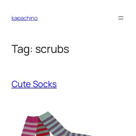
Skip
to
kapachino
content
Tag:
scrubs
Cute Socks