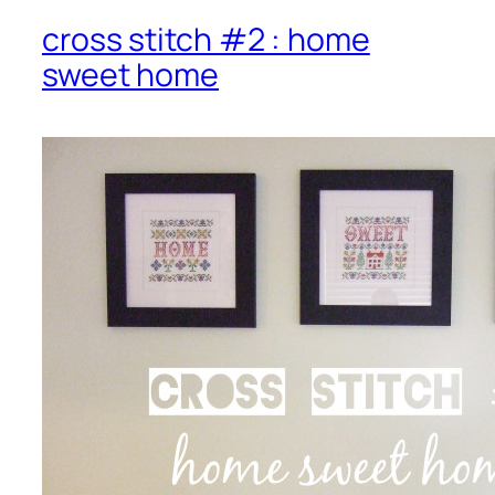
cross stitch #2 : home
sweet home