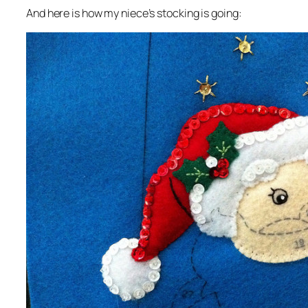
And here is how my niece’s stocking is going: