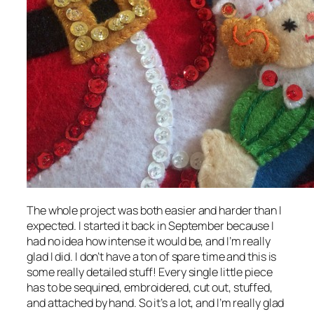
The whole project was both easier and harder than I
expected. I started it back in September because I
had no idea how intense it would be, and I’m really
glad I did. I don’t have a ton of spare time and this is
some really detailed stuff! Every single little piece
has to be sequined, embroidered, cut out, stuffed,
and attached by hand. So it’s a lot, and I’m really glad