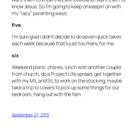
know Jesus. So I’m going to keep on keepin’ on with
my “lazy” parenting ways.
five
I’m sure glad I didn’t decide to do seven quick takes
each week because that’s just too many for me.
six
Weekend plans: chores, lunch with another couple
from church, do a Project Life spread, get together
with my MIL and SIL to work on the stocking, maybe
take a trip to Lowe’s to pick up some things for our
bedroom, hang out with the fam.
September 27, 2013