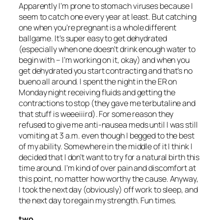
Apparently I’m prone to stomach viruses because I
seem to catch one every year at least. But catching
one when you’re pregnant is a whole different
ballgame. It’s super easy to get dehydrated
(especially when one doesn’t drink enough water to
begin with – I’m working on it, okay) and when you
get dehydrated you start contracting and that’s no
bueno all around. I spent the night in the ER on
Monday night receiving fluids and getting the
contractions to stop (they gave me terbutaline and
that stuff is weeeiiird). For some reason they
refused to give me anti-nausea meds until I was
still
vomiting at 3 a.m. even though I begged to the best
of my ability. Somewhere in the middle of it I think I
decided that I don’t want to try for a natural birth this
time around. I’m kind of over pain and discomfort at
this point, no matter how worthy the cause. Anyway,
I took the next day (obviously) off work to sleep, and
the next day to regain my strength. Fun times.
two