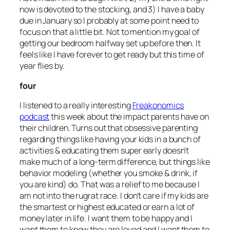
now is devoted to the stocking, and 3) I have a baby
due in January so I probably at some point need to
focus on that a little bit. Not to mention my goal of
getting our bedroom halfway set up before then. It
feels like I have forever to get ready but this time of
year flies by.
four
I listened to a really interesting
Freakonomics
podcast
this week about the impact parents have on
their children. Turns out that obsessive parenting
regarding things like having your kids in a bunch of
activities & educating them super early doesn’t
make much of a long-term difference, but things like
behavior modeling (whether you smoke & drink, if
you are kind) do. That was a relief to me because I
am not into the rugrat race. I don’t care if my kids are
the smartest or highest educated or earn a lot of
money later in life. I want them to be happy and I
want them to know they are loved and I want them to