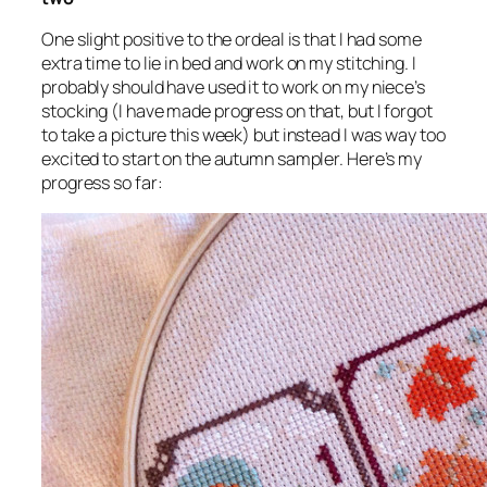
One slight positive to the ordeal is that I had some
extra time to lie in bed and work on my stitching. I
probably should have used it to work on my niece’s
stocking (I
have
made progress on that, but I forgot
to take a picture this week) but instead I was way too
excited to start on the autumn sampler. Here’s my
progress so far: