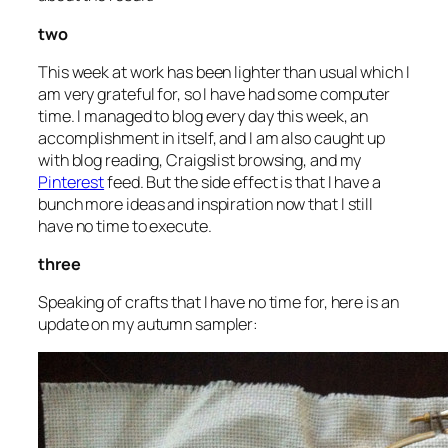
two
This week at work has been lighter than usual which I
am very grateful for, so I have had some computer
time. I managed to blog every day this week, an
accomplishment in itself, and I am also caught up
with blog reading, Craigslist browsing, and my
Pinterest
feed. But the side effect is that I have a
bunch more ideas and inspiration now that I still
have no time to execute.
three
Speaking of crafts that I have no time for, here is an
update on my autumn sampler: