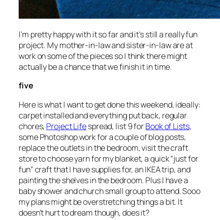
I’m pretty happy with it so far and it’s still a really fun
project. My mother-in-law and sister-in-law are at
work on some of the pieces so I think there might
actually be a chance that we finish it in time.
five
Here is what I want to get done this weekend, ideally:
carpet installed and everything put back, regular
chores,
Project Life
spread, list 9 for
Book of Lists
,
some Photoshop work for a couple of blog posts,
replace the outlets in the bedroom, visit the craft
store to choose yarn for my blanket, a quick “just for
fun” craft that I have supplies for, an IKEA trip, and
painting the shelves in the bedroom. Plus I have a
baby shower and church small group to attend. Sooo
my plans might be overstretching things a bit. It
doesn’t hurt to dream though, does it?