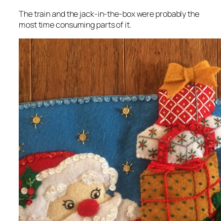
The train and the jack-in-the-box were probably the
most time consuming parts of it.