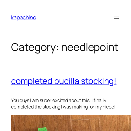
Skip
to
kapachino
content
Category:
needlepoint
completed bucilla stocking!
You guys I am super excited about this. I finally
completed the stocking I was making for my niece!