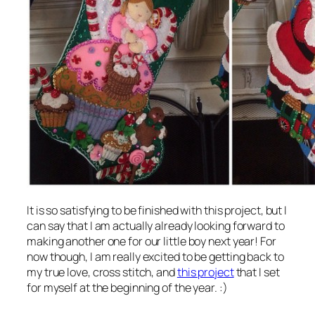
It is so satisfying to be finished with this project, but I
can say that I am actually already looking forward to
making another one for our little boy next year! For
now though, I am really excited to be getting back to
my true love, cross stitch, and
this project
that I set
for myself at the beginning of the year. :)