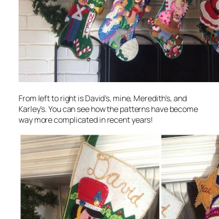
From left to right is David’s, mine, Meredith’s, and
Karley’s. You can see how the patterns have become
way more complicated in recent years!