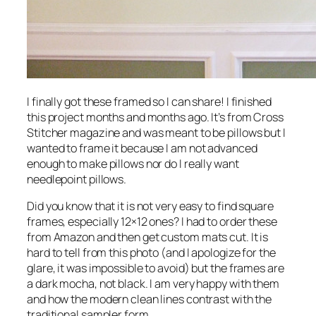
I
finally
got these framed so I can share! I finished
this project months and months ago. It’s from Cross
Stitcher magazine and was meant to be pillows but I
wanted to frame it because I am not advanced
enough to make pillows nor do I really want
needlepoint pillows.
Did you know that it is not very easy to find square
frames, especially 12×12 ones? I had to order these
from Amazon and then get custom mats cut. It is
hard to tell from this photo (and I apologize for the
glare, it was impossible to avoid) but the frames are
a dark mocha, not black. I am very happy with them
and how the modern clean lines contrast with the
traditional sampler form.