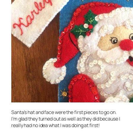
Santa’s hat and face were the first pieces to go on.
I’m glad they turned out as well as they did because I
really had no idea what I was doing at first!