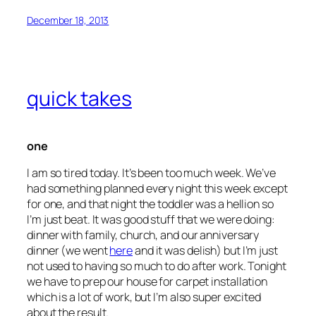
December 18, 2013
quick takes
one
I am so tired today. It’s been too much week. We’ve
had something planned every night this week except
for one, and that night the toddler was a hellion so
I’m just beat. It was good stuff that we were doing:
dinner with family, church, and our anniversary
dinner (we went
here
and it was delish) but I’m just
not used to having so much to do after work. Tonight
we have to prep our house for carpet installation
which is a lot of work, but I’m also super excited
about the result.