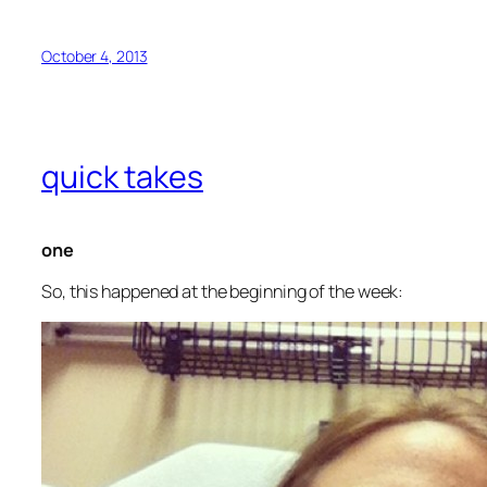
October 4, 2013
quick takes
one
So, this happened at the beginning of the week: