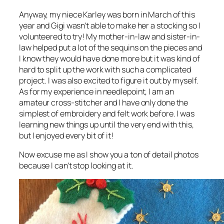
Anyway, my niece Karley was born in March of this
year and Gigi wasn’t able to make her a stocking so I
volunteered to try! My mother-in-law and sister-in-
law helped put a lot of the sequins on the pieces and
I know they would have done more but it was kind of
hard to split up the work with such a complicated
project. I was also excited to figure it out by myself.
As for my experience in needlepoint, I am an
amateur cross-stitcher and I have only done the
simplest of embroidery and felt work before. I was
learning new things up until the very end with this,
but I enjoyed every bit of it!
Now excuse me as I show you a ton of detail photos
because I can’t stop looking at it.