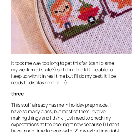
It took me way too long to get this far (can I blame
my weakened state?) so I don’t think I’ll be able to
keep up with it in real time but I’ll do my best. It’ll be
ready to display next fall. :)
three
This stuff already has me in holiday prep mode. I
have so many plans, but most of them involve
making things and I think I just need to check my
expectations at the door right now because 1) I don’t
have much time to begin with, 2) my extra time right