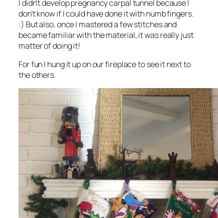
I didn’t develop pregnancy carpal tunnel because I
don’t know if I could have done it with numb fingers.
:) But also, once I mastered a few stitches and
became familiar with the material, it was really just
matter of doing it!
For fun I hung it up on our fireplace to see it next to
the others.