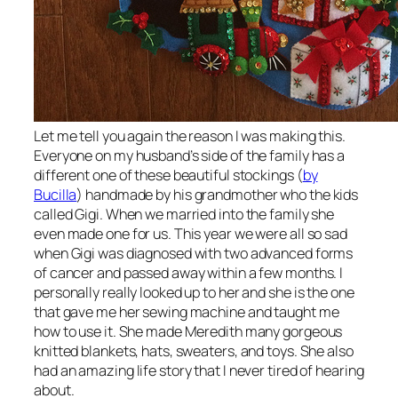
Let me tell you again the reason I was making this.
Everyone on my husband’s side of the family has a
different one of these beautiful stockings (
by
Bucilla
) handmade by his grandmother who the kids
called Gigi. When we married into the family she
even made one for us. This year we were all so sad
when Gigi was diagnosed with two advanced forms
of cancer and passed away within a few months. I
personally really looked up to her and she is the one
that gave me her sewing machine and taught me
how to use it. She made Meredith many gorgeous
knitted blankets, hats, sweaters, and toys. She also
had an amazing life story that I never tired of hearing
about.