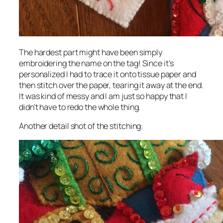
The hardest part might have been simply
embroidering the name on the tag! Since it’s
personalized I had to trace it onto tissue paper and
then stitch over the paper, tearing it away at the end.
It was kind of messy and I am just so happy that I
didn’t have to redo the whole thing.
Another detail shot of the stitching: