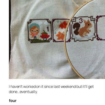
I haven’t worked on it since last weekend but it’ll get
done…eventually.
four