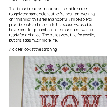
This is our breakfast nook, and the table here is
roughly the same color as the frames. I am working
on “finishing” this area and hopefully I’ll be able to
provide photos of it soon. In this space we used to
have some large bamboo plates hung and I was so
ready for a change. The plates were fine for awhile,
but this adds much more life.
A closer look at the stitching: