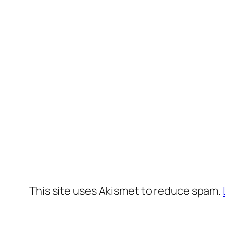
This site uses Akismet to reduce spam.