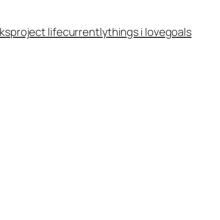
ks
project life
currently
things i love
goals