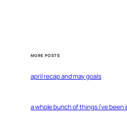
MORE POSTS
april recap and may goals
a whole bunch of things i’ve been i