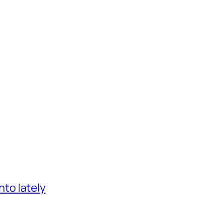
nto lately