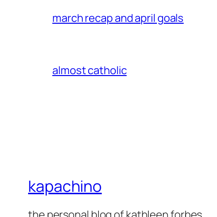
march recap and april goals
almost catholic
kapachino
the personal blog of kathleen forbes