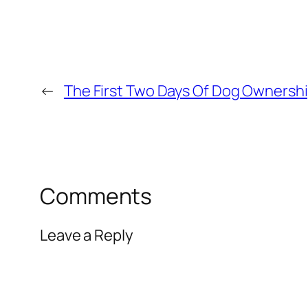
←
The First Two Days Of Dog Ownersh
Comments
Leave a Reply