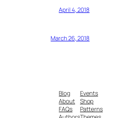
April 4, 2018
March 26, 2018
Blog
Events
About
Shop
FAQs
Patterns
Authors
Themes