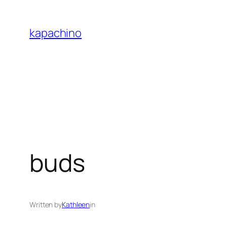
Skip
to
kapachino
content
buds
Written by
Kathleen
in