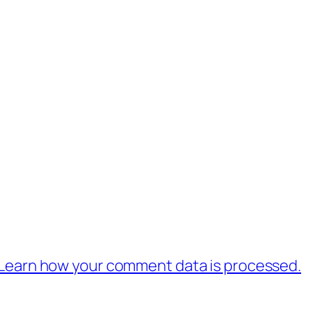
Learn how your comment data is processed.