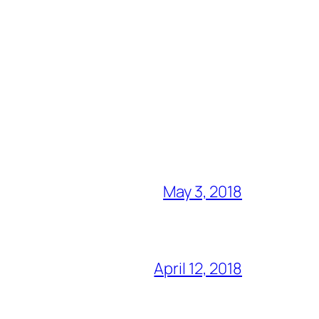
May 3, 2018
April 12, 2018