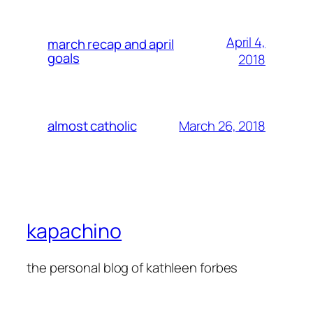
April 4,
march recap and april
goals
2018
March 26, 2018
almost catholic
kapachino
the personal blog of kathleen forbes