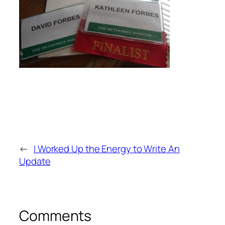
←
I Worked Up the Energy to Write An
Update
Comments