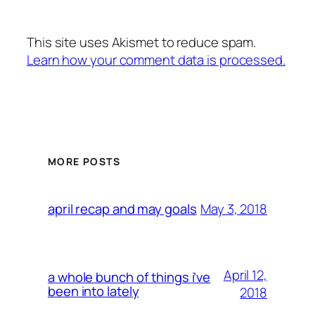
This site uses Akismet to reduce spam.
Learn how your comment data is processed.
MORE POSTS
May 3, 2018
april recap and may goals
April 12,
a whole bunch of things i’ve
been into lately
2018