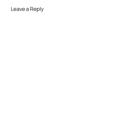
Leave a Reply