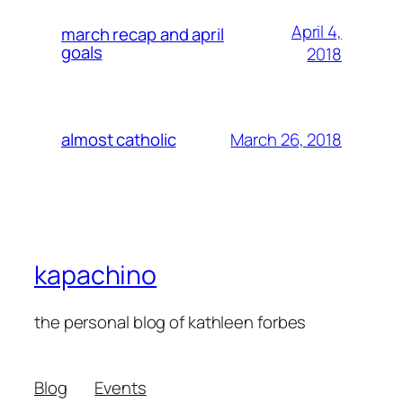
April 4,
march recap and april
goals
2018
March 26, 2018
almost catholic
kapachino
the personal blog of kathleen forbes
Blog
Events