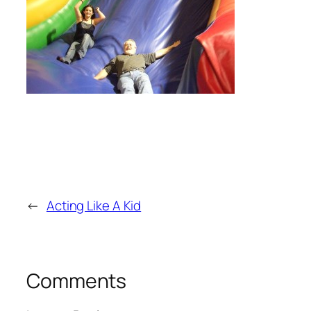
←
Acting Like A Kid
Comments