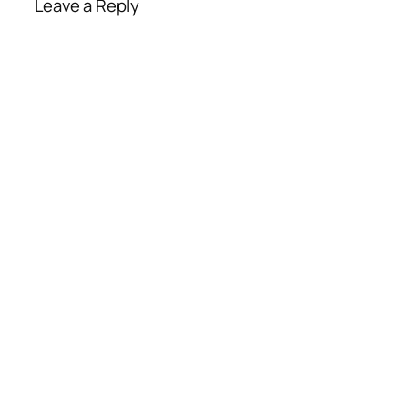
Leave a Reply