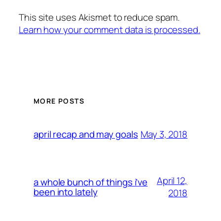
This site uses Akismet to reduce spam.
Learn how your comment data is processed.
MORE POSTS
May 3, 2018
april recap and may goals
April 12,
a whole bunch of things i’ve
been into lately
2018