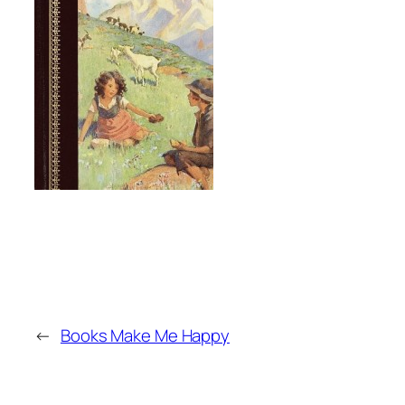
←
Books Make Me Happy