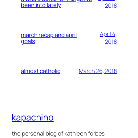
been into lately
2018
April 4,
march recap and april
goals
2018
March 26, 2018
almost catholic
kapachino
the personal blog of kathleen forbes