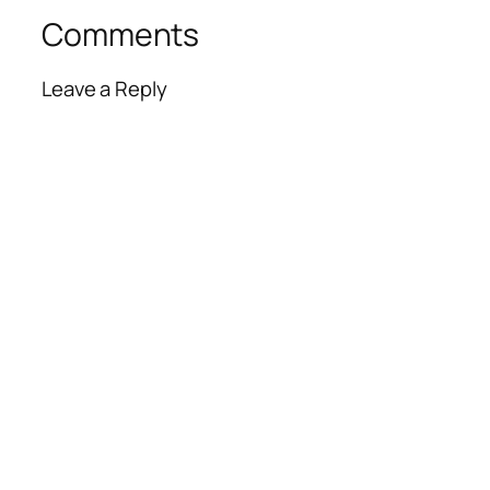
Comments
Leave a Reply