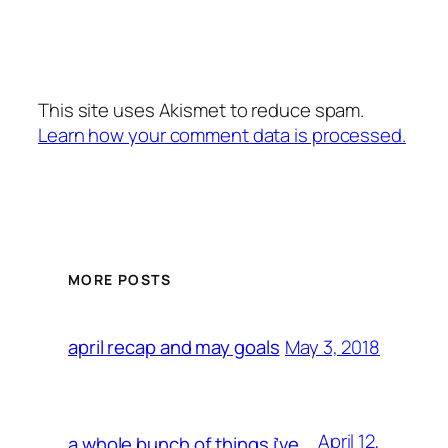
This site uses Akismet to reduce spam.
Learn how your comment data is processed.
MORE POSTS
May 3, 2018
april recap and may goals
April 12,
a whole bunch of things i’ve