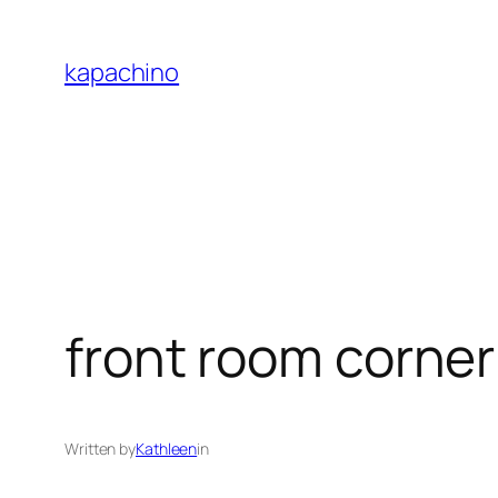
Skip
to
kapachino
content
front room corner
Written by
Kathleen
in