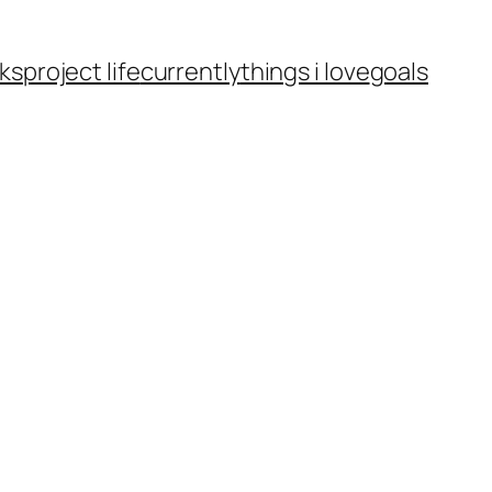
ks
project life
currently
things i love
goals