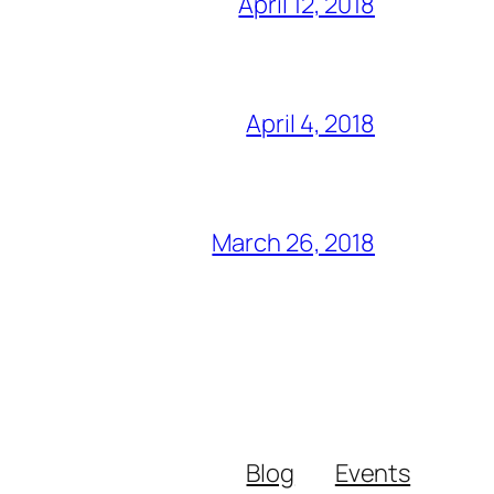
April 12, 2018
April 4, 2018
March 26, 2018
Blog
Events