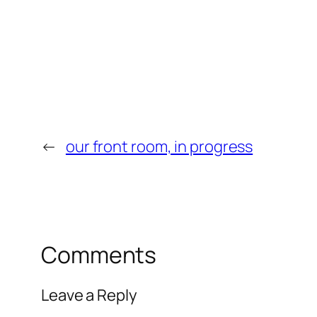
←
our front room, in progress
Comments
Leave a Reply