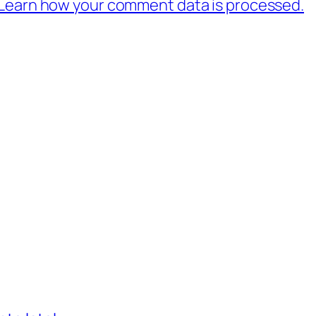
Learn how your comment data is processed.