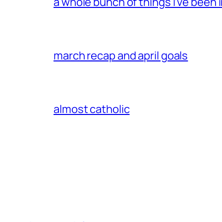
a whole bunch of things i’ve been i
march recap and april goals
almost catholic