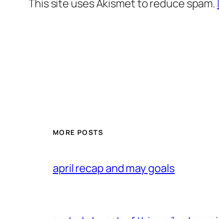
This site uses Akismet to reduce spam.
MORE POSTS
april recap and may goals