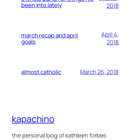
been into lately
2018
April 4,
march recap and april
goals
2018
March 26, 2018
almost catholic
kapachino
the personal blog of kathleen forbes