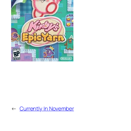
←
Currently In November