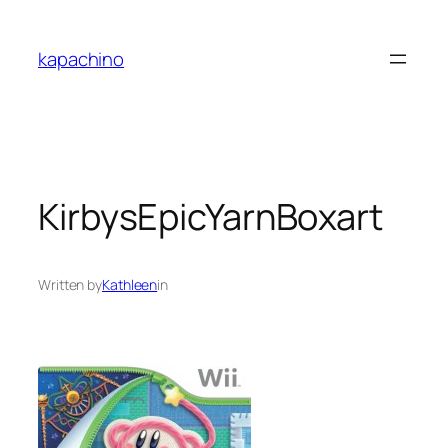
Skip
to
kapachino
content
KirbysEpicYarnBoxart
Written by
Kathleen
in