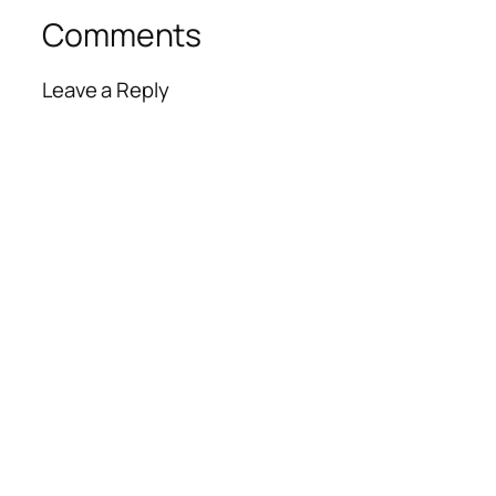
Comments
Leave a Reply