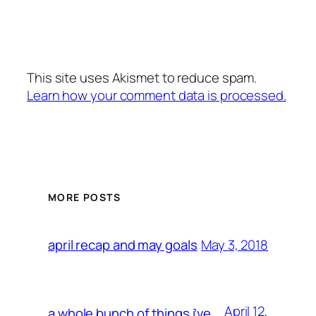
This site uses Akismet to reduce spam.
Learn how your comment data is processed.
MORE POSTS
May 3, 2018
april recap and may goals
April 12,
a whole bunch of things i’ve