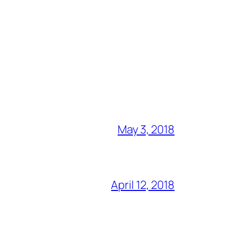
May 3, 2018
April 12, 2018