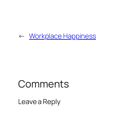
←
Workplace Happiness
Comments
Leave a Reply