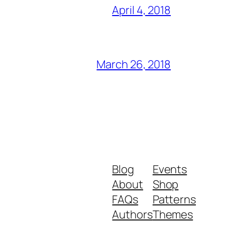
April 4, 2018
March 26, 2018
Blog
Events
About
Shop
FAQs
Patterns
Authors
Themes