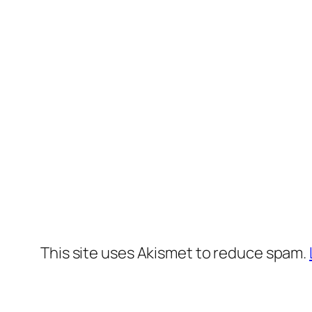
This site uses Akismet to reduce spam.