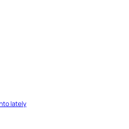
nto lately