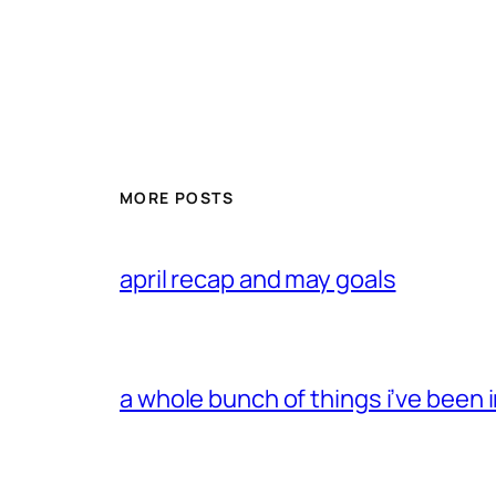
MORE POSTS
april recap and may goals
a whole bunch of things i’ve been i