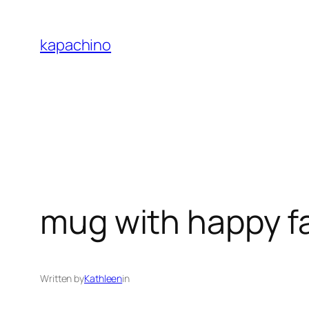
Skip
to
kapachino
content
mug with happy f
Written by
Kathleen
in