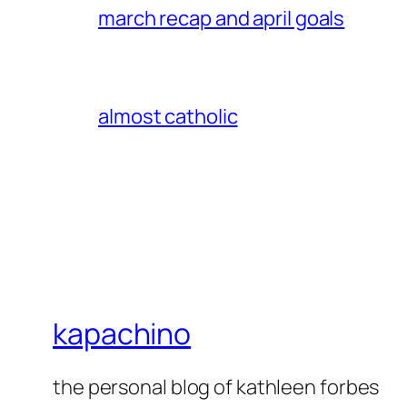
march recap and april goals
almost catholic
kapachino
the personal blog of kathleen forbes