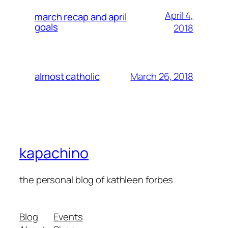
April 4,
march recap and april
goals
2018
March 26, 2018
almost catholic
kapachino
the personal blog of kathleen forbes
Blog
Events