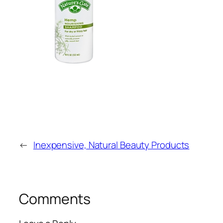
←
Inexpensive, Natural Beauty Products
Comments