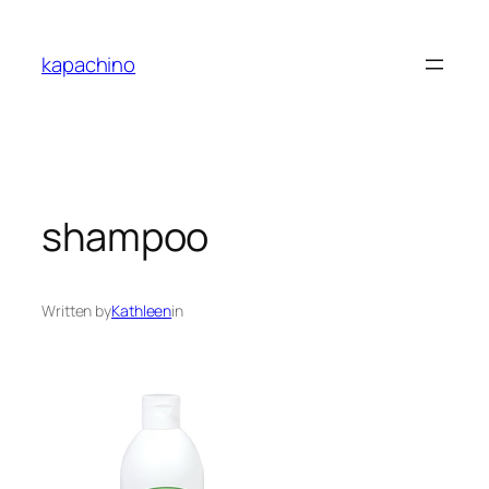
Skip
to
kapachino
content
shampoo
Written by
Kathleen
in