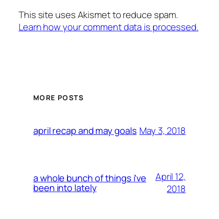
This site uses Akismet to reduce spam.
Learn how your comment data is processed.
MORE POSTS
May 3, 2018
april recap and may goals
April 12,
a whole bunch of things i’ve
been into lately
2018