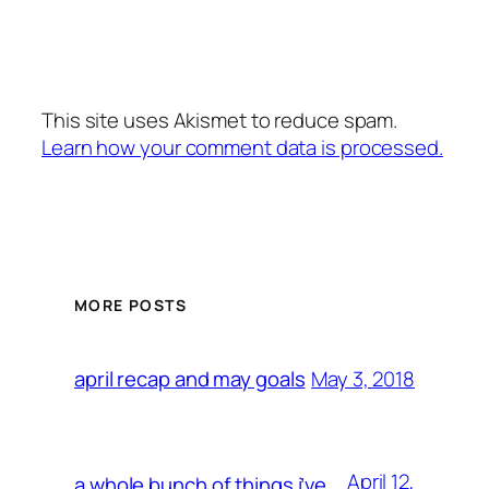
This site uses Akismet to reduce spam.
Learn how your comment data is processed.
MORE POSTS
May 3, 2018
april recap and may goals
April 12,
a whole bunch of things i’ve