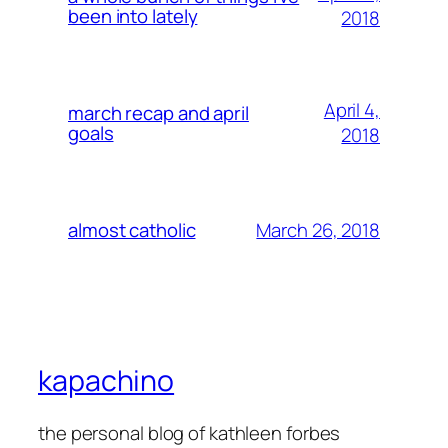
been into lately
2018
April 4,
march recap and april
goals
2018
March 26, 2018
almost catholic
kapachino
the personal blog of kathleen forbes