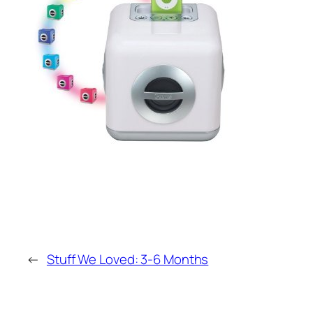
←
Stuff We Loved: 3-6 Months