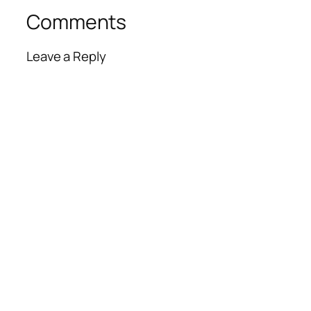
Comments
Leave a Reply