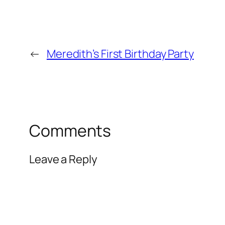
←
Meredith’s First Birthday Party
Comments
Leave a Reply