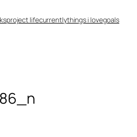
ks
project life
currently
things i love
goals
986_n