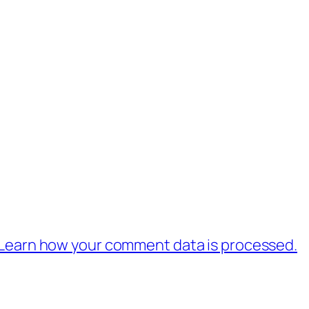
Learn how your comment data is processed.