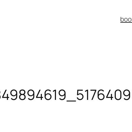
boo
849894619_517640