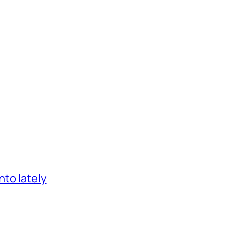
nto lately