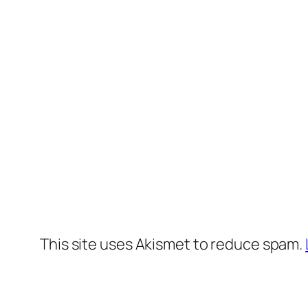
This site uses Akismet to reduce spam.