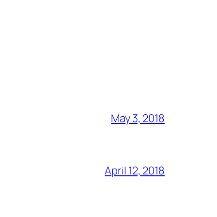
May 3, 2018
April 12, 2018