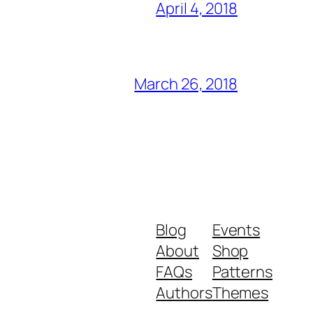
April 4, 2018
March 26, 2018
Blog
Events
About
Shop
FAQs
Patterns
Authors
Themes