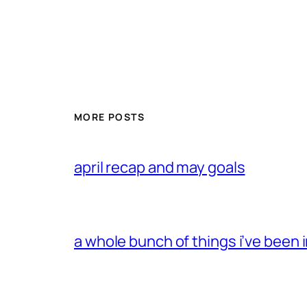
MORE POSTS
april recap and may goals
a whole bunch of things i’ve been i