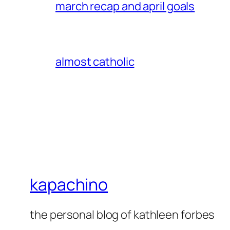
march recap and april goals
almost catholic
kapachino
the personal blog of kathleen forbes