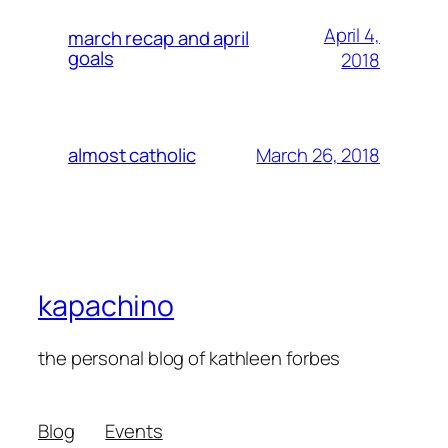
April 4,
march recap and april
goals
2018
March 26, 2018
almost catholic
kapachino
the personal blog of kathleen forbes
Blog
Events