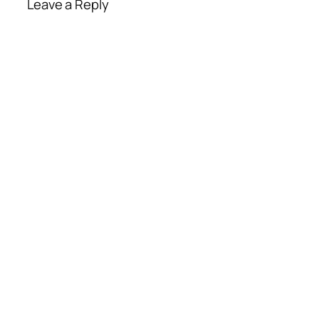
Leave a Reply