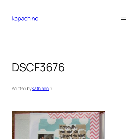
Skip
to
kapachino
content
DSCF3676
Written by
Kathleen
in