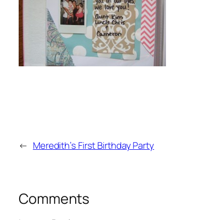
←
Meredith’s First Birthday Party
Comments