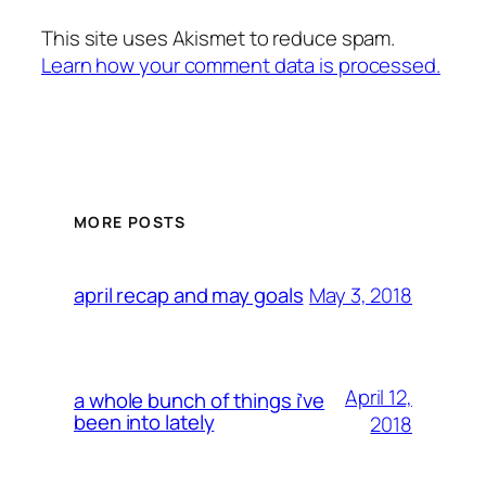
This site uses Akismet to reduce spam.
Learn how your comment data is processed.
MORE POSTS
May 3, 2018
april recap and may goals
April 12,
a whole bunch of things i’ve
been into lately
2018