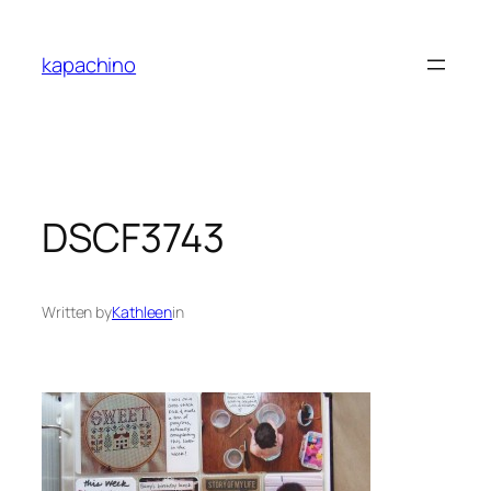
Skip
to
kapachino
content
DSCF3743
Written by
Kathleen
in