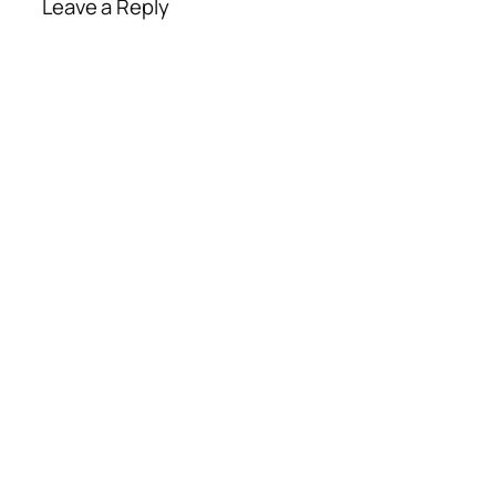
Leave a Reply