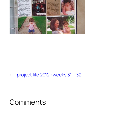
←
project life 2012 : weeks 31 – 32
Comments