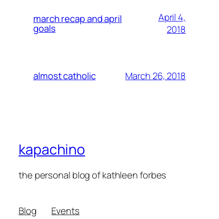
April 4,
march recap and april
goals
2018
March 26, 2018
almost catholic
kapachino
the personal blog of kathleen forbes
Blog
Events