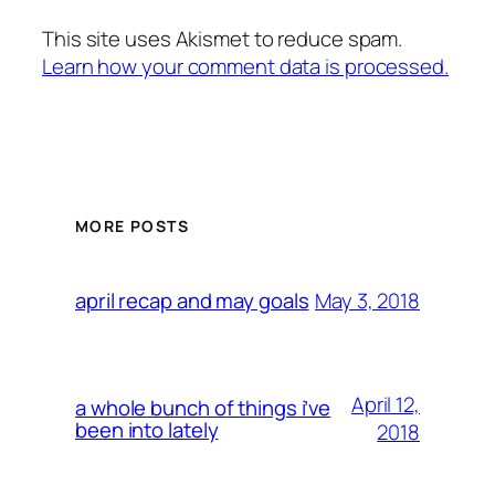
This site uses Akismet to reduce spam.
Learn how your comment data is processed.
MORE POSTS
May 3, 2018
april recap and may goals
April 12,
a whole bunch of things i’ve
been into lately
2018