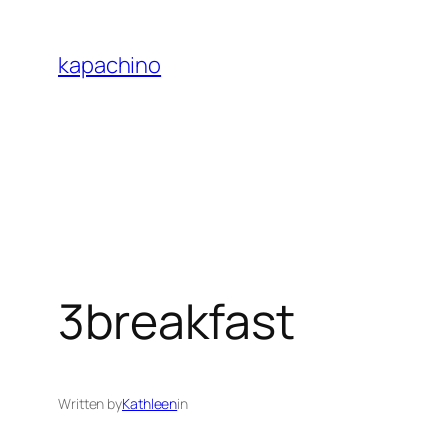
Skip
to
kapachino
content
3breakfast
Written by
Kathleen
in