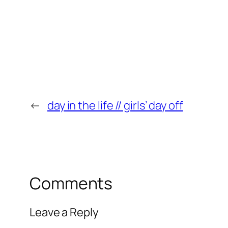
←
day in the life // girls’ day off
Comments
Leave a Reply