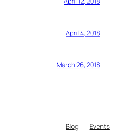
April 12, 2018
April 4, 2018
March 26, 2018
Blog
Events