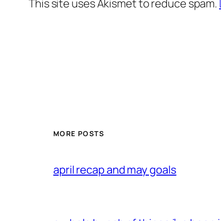
This site uses Akismet to reduce spam.
MORE POSTS
april recap and may goals