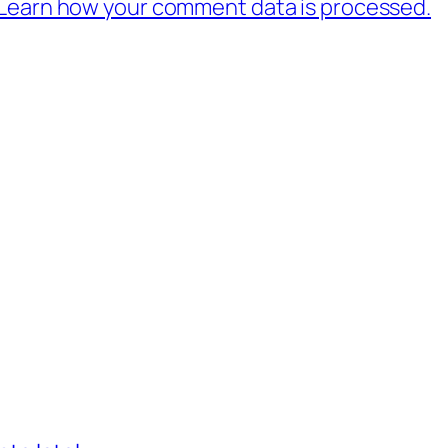
Learn how your comment data is processed.