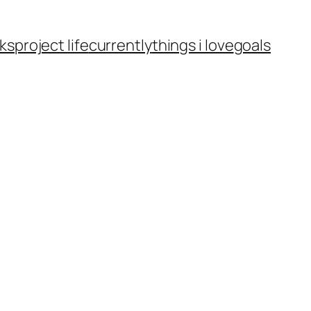
ks
project life
currently
things i love
goals