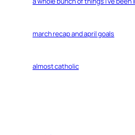
a whole bunch of things i’ve been i
march recap and april goals
almost catholic