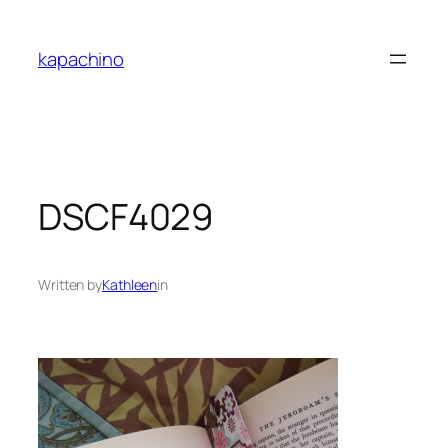
Skip
to
kapachino
content
DSCF4029
Written by
Kathleen
in