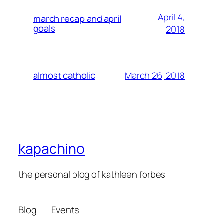
April 4,
march recap and april
goals
2018
March 26, 2018
almost catholic
kapachino
the personal blog of kathleen forbes
Blog
Events