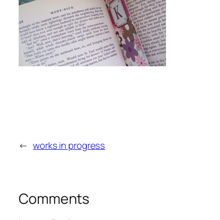
←
works in progress
Comments