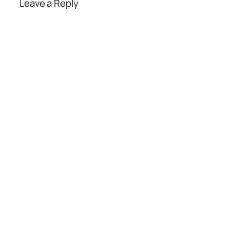
Leave a Reply