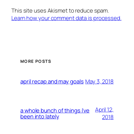
This site uses Akismet to reduce spam.
Learn how your comment data is processed.
MORE POSTS
May 3, 2018
april recap and may goals
April 12,
a whole bunch of things i’ve
been into lately
2018