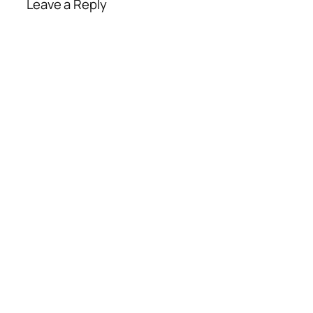
Leave a Reply