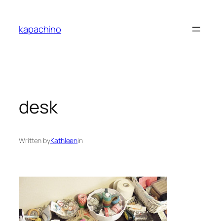
Skip
to
kapachino
content
desk
Written by
Kathleen
in