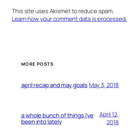
This site uses Akismet to reduce spam.
Learn how your comment data is processed.
MORE POSTS
May 3, 2018
april recap and may goals
April 12,
a whole bunch of things i’ve
been into lately
2018