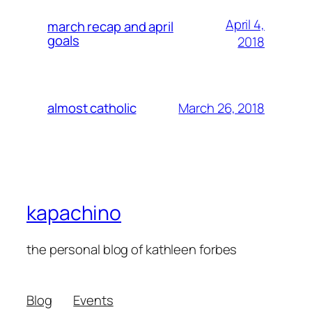
April 4,
march recap and april
goals
2018
March 26, 2018
almost catholic
kapachino
the personal blog of kathleen forbes
Blog
Events