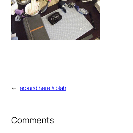
←
around here // blah
Comments