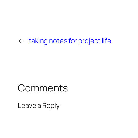
←
taking notes for project life
Comments
Leave a Reply