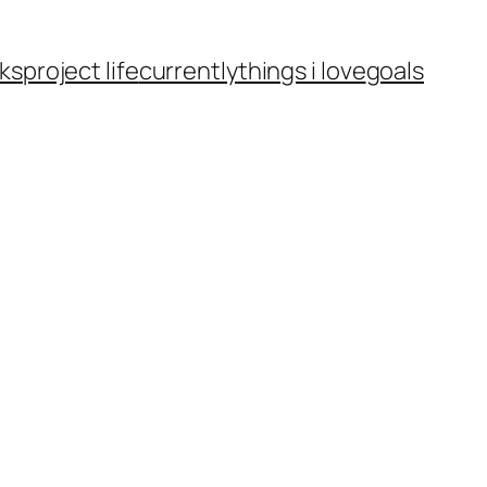
ks
project life
currently
things i love
goals