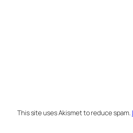
This site uses Akismet to reduce spam.