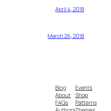
April 4, 2018
March 26, 2018
Blog
Events
About
Shop
FAQs
Patterns
Authors
Themes