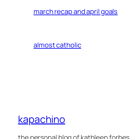
march recap and april goals
almost catholic
kapachino
the personal blog of kathleen forbes