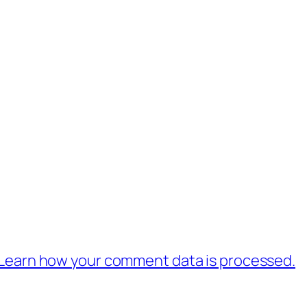
Learn how your comment data is processed.