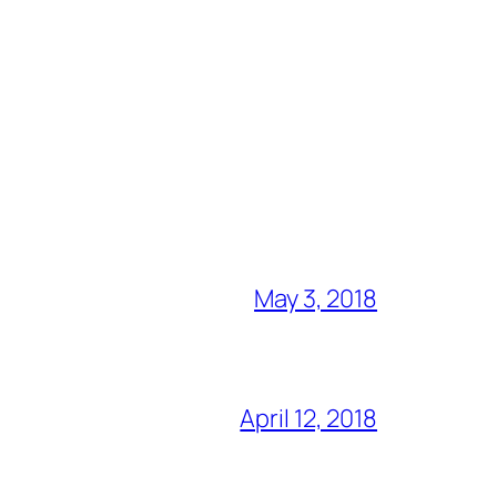
May 3, 2018
April 12, 2018