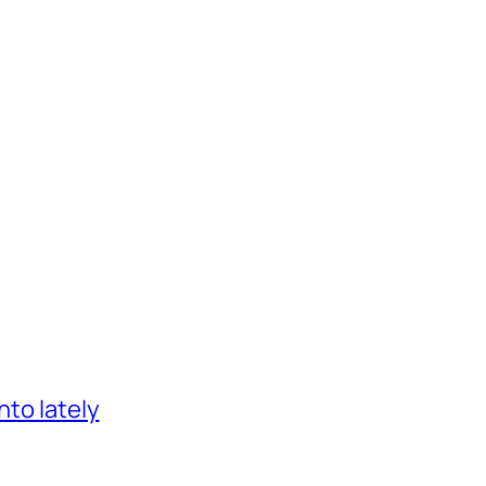
nto lately