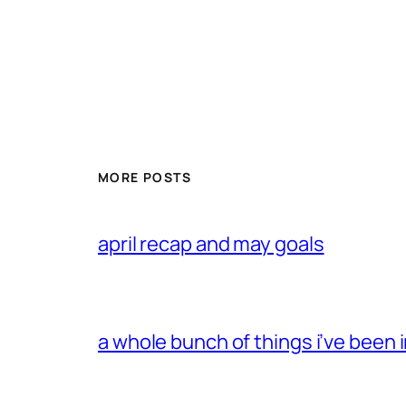
MORE POSTS
april recap and may goals
a whole bunch of things i’ve been i