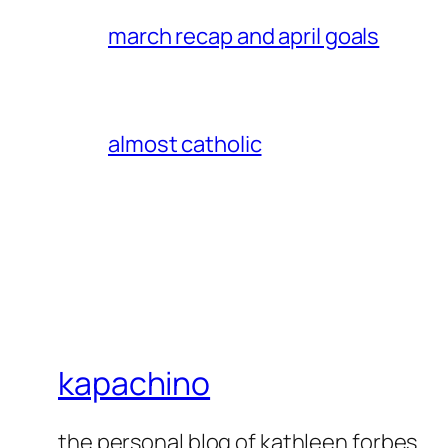
march recap and april goals
almost catholic
kapachino
the personal blog of kathleen forbes