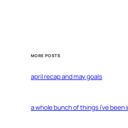
MORE POSTS
april recap and may goals
a whole bunch of things i’ve been i