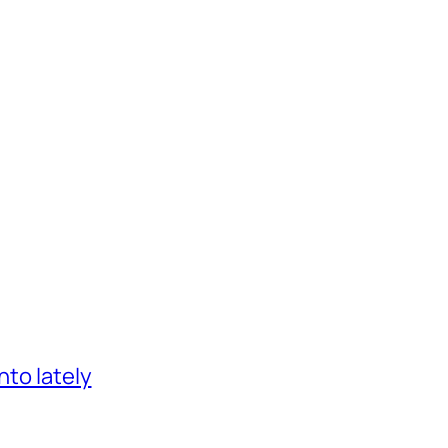
nto lately