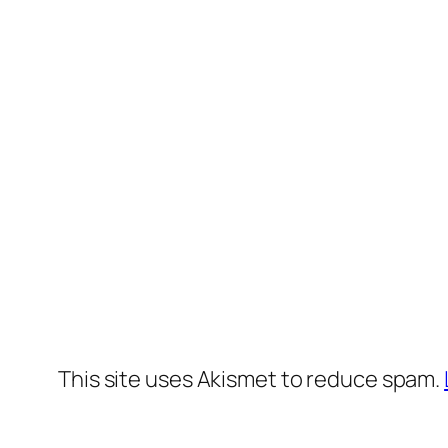
This site uses Akismet to reduce spam.