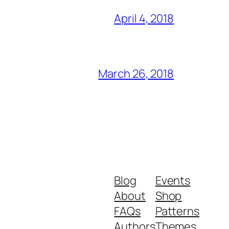
April 4, 2018
March 26, 2018
Blog
Events
About
Shop
FAQs
Patterns
Authors
Themes