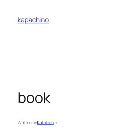
Skip
to
kapachino
content
book
Written by
Kathleen
in