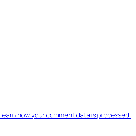
Learn how your comment data is processed.