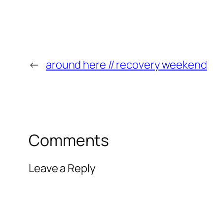
←
around here // recovery weekend
Comments
Leave a Reply