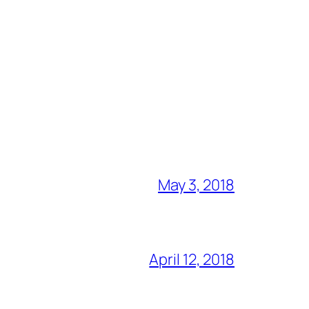
May 3, 2018
April 12, 2018