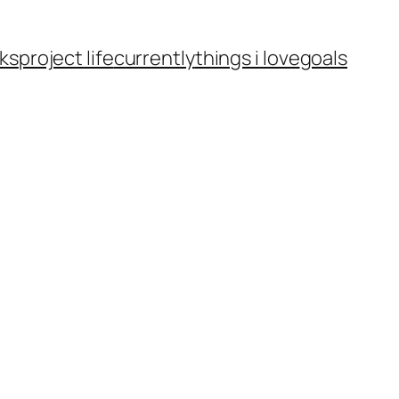
ks
project life
currently
things i love
goals