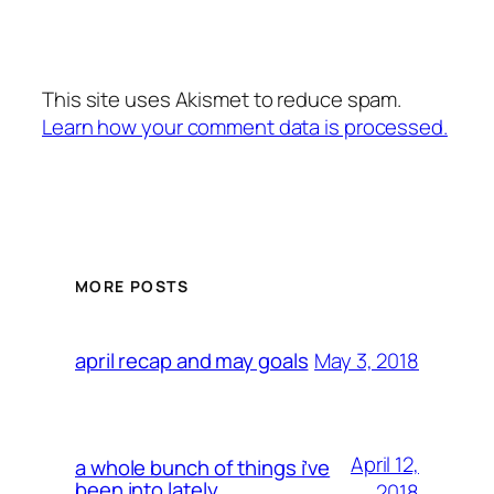
This site uses Akismet to reduce spam.
Learn how your comment data is processed.
MORE POSTS
May 3, 2018
april recap and may goals
April 12,
a whole bunch of things i’ve
been into lately
2018