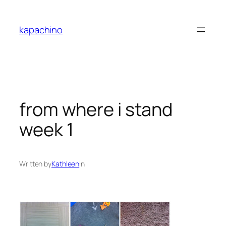
Skip
to
kapachino
content
from where i stand
week 1
Written by
Kathleen
in