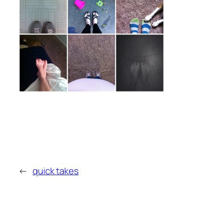
←
quick takes