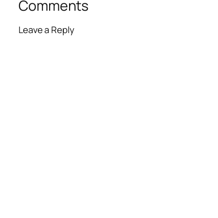
Comments
Leave a Reply