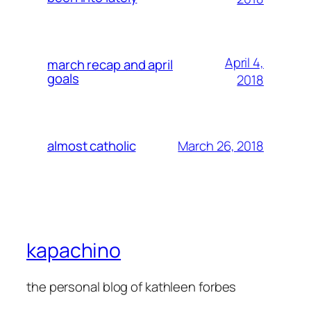
April 4,
march recap and april
goals
2018
March 26, 2018
almost catholic
kapachino
the personal blog of kathleen forbes