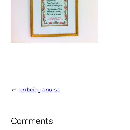
←
on being a nurse
Comments