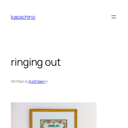
Skip
to
kapachino
content
ringing out
Written by
Kathleen
in