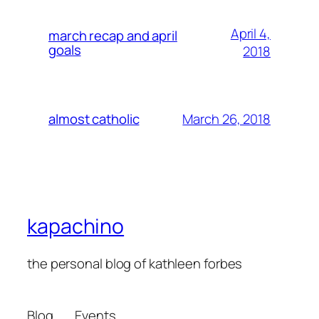
April 4,
march recap and april
goals
2018
March 26, 2018
almost catholic
kapachino
the personal blog of kathleen forbes
Blog
Events