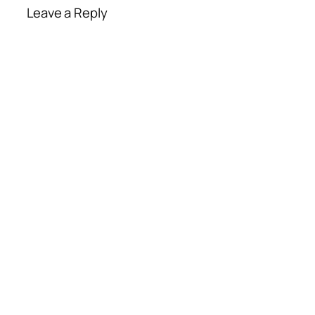
Leave a Reply