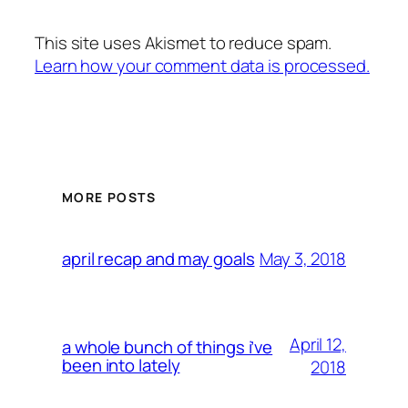
This site uses Akismet to reduce spam.
Learn how your comment data is processed.
MORE POSTS
May 3, 2018
april recap and may goals
April 12,
a whole bunch of things i’ve
been into lately
2018