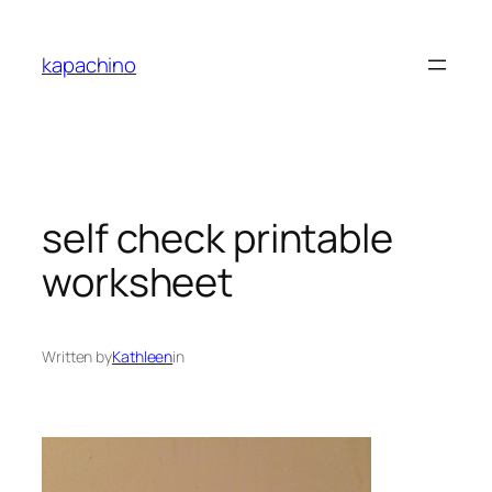
Skip
to
kapachino
content
self check printable
worksheet
Written by
Kathleen
in