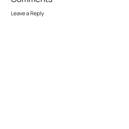
Leave a Reply