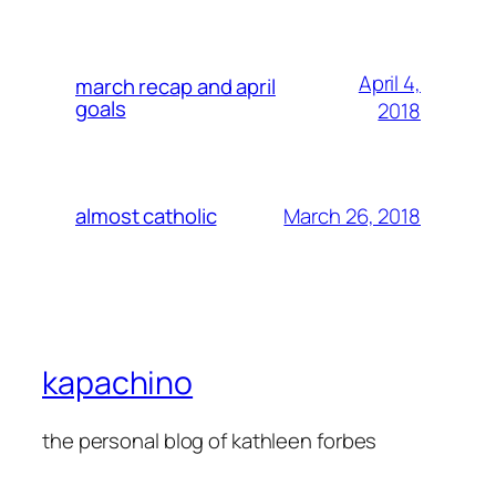
April 4,
march recap and april
goals
2018
March 26, 2018
almost catholic
kapachino
the personal blog of kathleen forbes