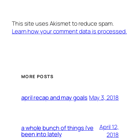
This site uses Akismet to reduce spam.
Learn how your comment data is processed.
MORE POSTS
May 3, 2018
april recap and may goals
April 12,
a whole bunch of things i’ve
been into lately
2018