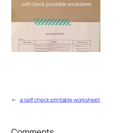
←
a self check printable worksheet
Comments