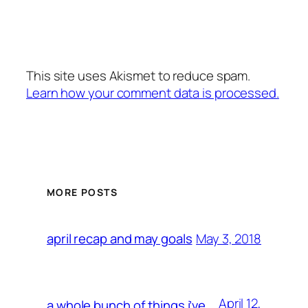
This site uses Akismet to reduce spam.
Learn how your comment data is processed.
MORE POSTS
May 3, 2018
april recap and may goals
April 12,
a whole bunch of things i’ve