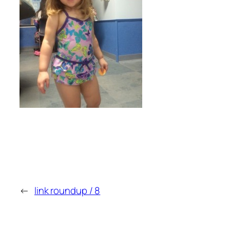
←
link roundup / 8