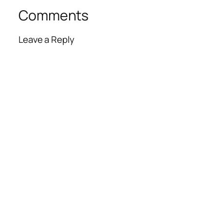
Comments
Leave a Reply