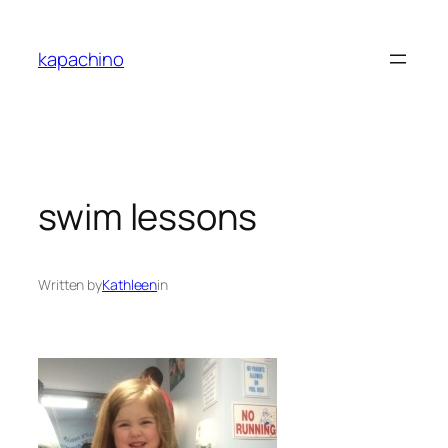
Skip
to
kapachino
content
swim lessons
Written by
Kathleen
in