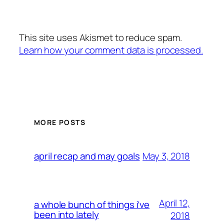
This site uses Akismet to reduce spam.
Learn how your comment data is processed.
MORE POSTS
May 3, 2018
april recap and may goals
April 12,
a whole bunch of things i’ve
been into lately
2018