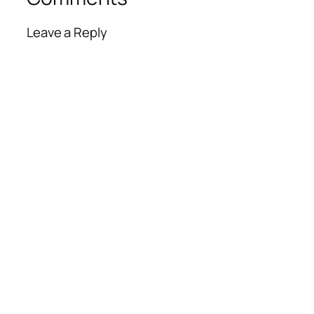
Leave a Reply