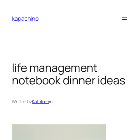
Skip
to
kapachino
content
life management
notebook dinner ideas
Written by
Kathleen
in