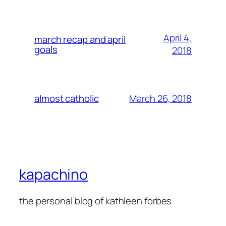
April 4,
march recap and april
goals
2018
March 26, 2018
almost catholic
kapachino
the personal blog of kathleen forbes