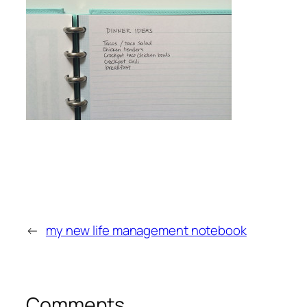
←
my new life management notebook
Comments