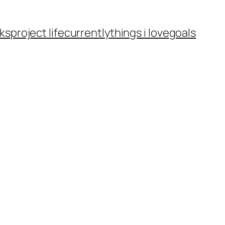
ks
project life
currently
things i love
goals