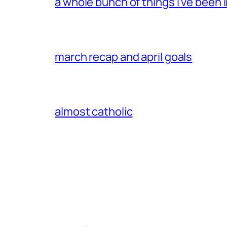
a whole bunch of things i’ve been i
march recap and april goals
almost catholic