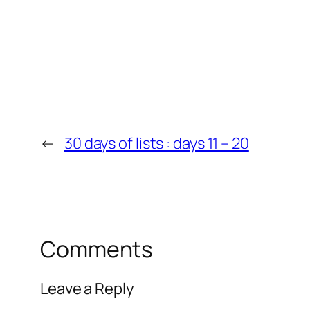
←
30 days of lists : days 11 – 20
Comments
Leave a Reply