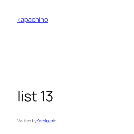
Skip
to
kapachino
content
list 13
Written by
Kathleen
in