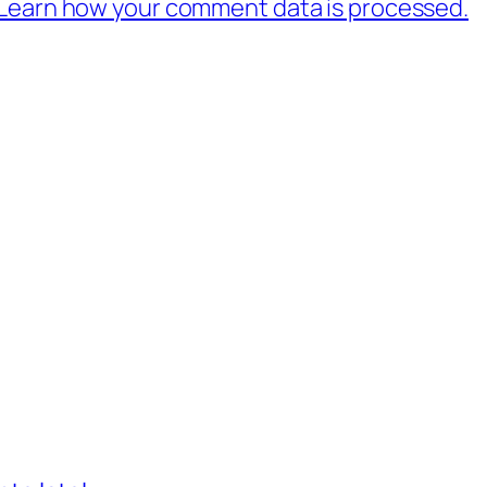
Learn how your comment data is processed.