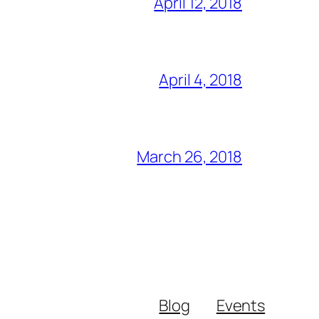
April 12, 2018
April 4, 2018
March 26, 2018
Blog
Events