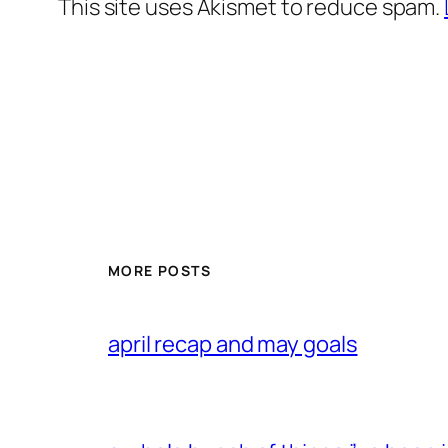
This site uses Akismet to reduce spam.
MORE POSTS
april recap and may goals