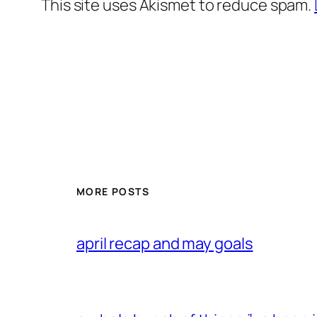
This site uses Akismet to reduce spam.
MORE POSTS
april recap and may goals