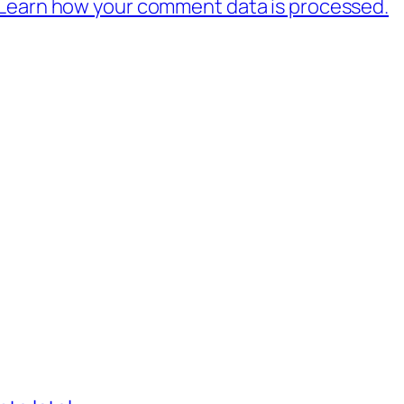
Learn how your comment data is processed.