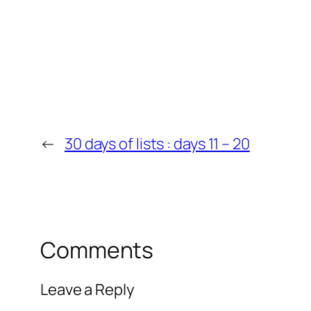
←
30 days of lists : days 11 – 20
Comments
Leave a Reply