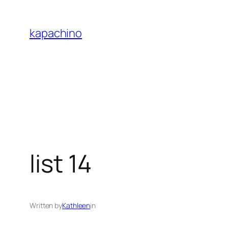
Skip
to
kapachino
content
list 14
Written by
Kathleen
in