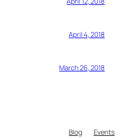
April 12, 2018
April 4, 2018
March 26, 2018
Blog
Events