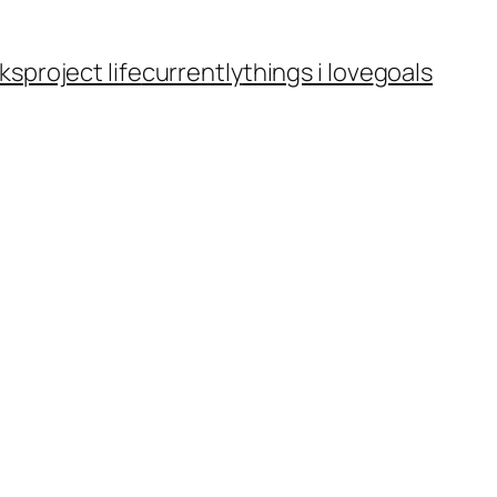
ks
project life
currently
things i love
goals