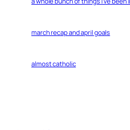
a whole bunch of things i’ve been i
march recap and april goals
almost catholic