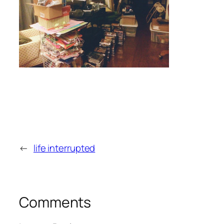
←
life interrupted
Comments