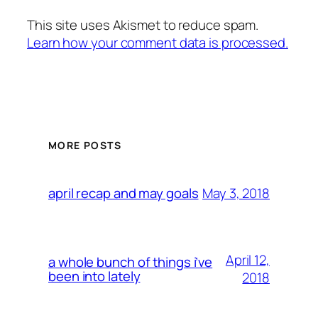
This site uses Akismet to reduce spam.
Learn how your comment data is processed.
MORE POSTS
May 3, 2018
april recap and may goals
April 12,
a whole bunch of things i’ve
been into lately
2018