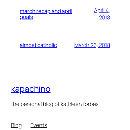
April 4,
march recap and april
goals
2018
March 26, 2018
almost catholic
kapachino
the personal blog of kathleen forbes
Blog
Events