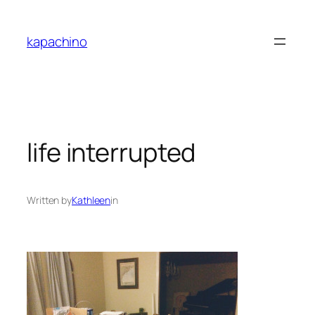
Skip
to
kapachino
content
life interrupted
Written by
Kathleen
in