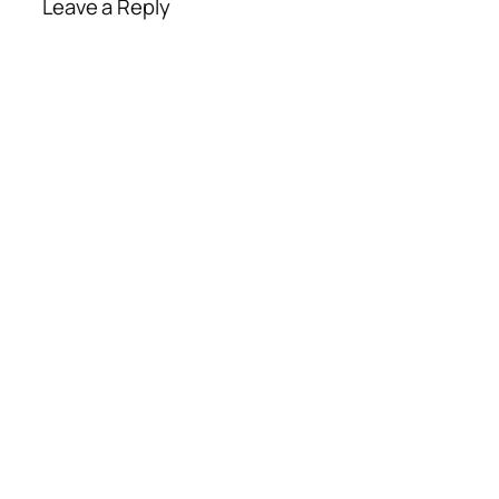
Leave a Reply