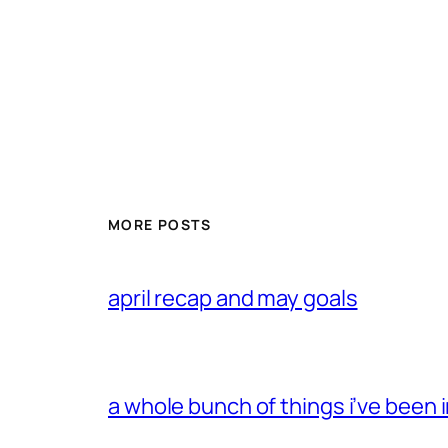
MORE POSTS
april recap and may goals
a whole bunch of things i’ve been i