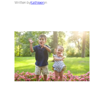
Written by
Kathleen
in