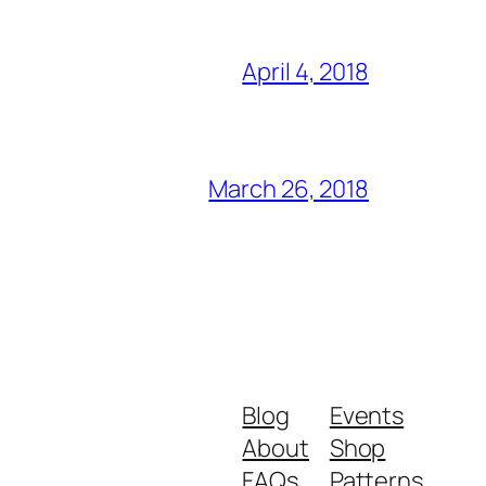
April 4, 2018
March 26, 2018
Blog
Events
About
Shop
FAQs
Patterns