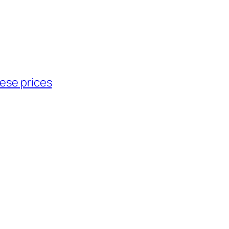
ese prices