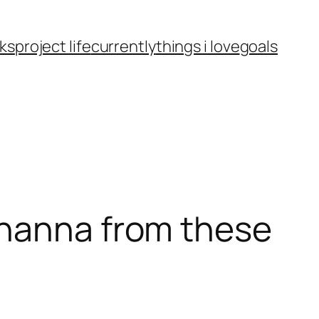
ks
project life
currently
things i love
goals
ohanna from these