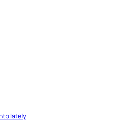
nto lately