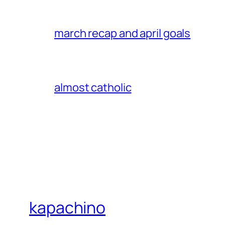
march recap and april goals
almost catholic
kapachino