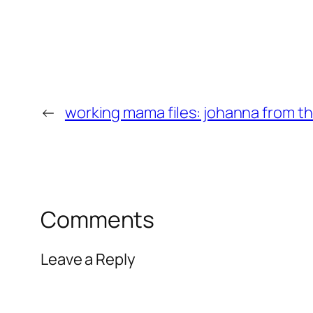
←
working mama files: johanna from th
Comments
Leave a Reply