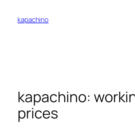
Skip
to
kapachino
content
kapachino: worki
prices