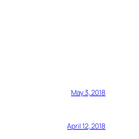
May 3, 2018
April 12, 2018