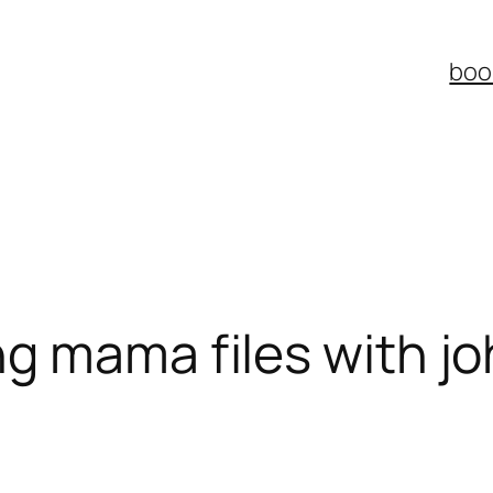
boo
ng mama files with j