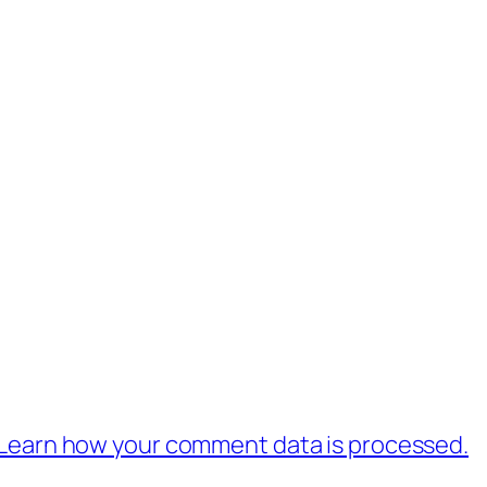
Learn how your comment data is processed.