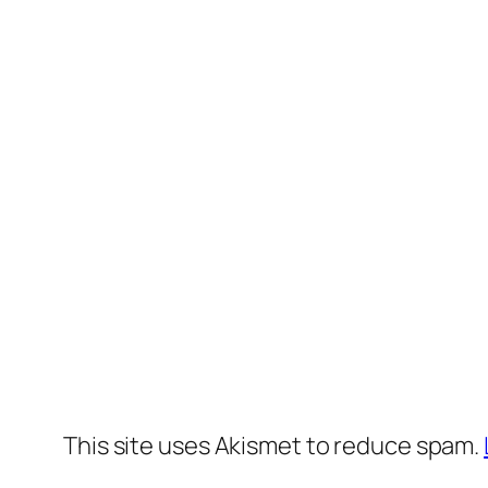
This site uses Akismet to reduce spam.