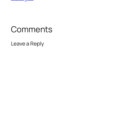
Comments
Leave a Reply