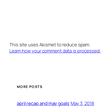
This site uses Akismet to reduce spam.
Learn how your comment data is processed.
MORE POSTS
May 3, 2018
april recap and may goals