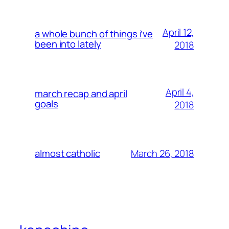
April 12,
a whole bunch of things i’ve
been into lately
2018
April 4,
march recap and april
goals
2018
March 26, 2018
almost catholic