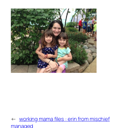
←
working mama files : erin from mischief
managed