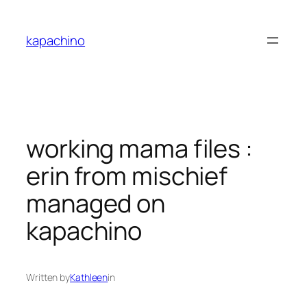
Skip
to
kapachino
content
working mama files :
erin from mischief
managed on
kapachino
Written by
Kathleen
in