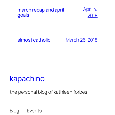
April 4,
march recap and april
goals
2018
March 26, 2018
almost catholic
kapachino
the personal blog of kathleen forbes
Blog
Events