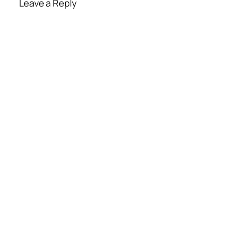
Leave a Reply