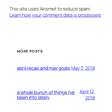
This site uses Akismet to reduce spam.
Learn how your comment data is processed.
MORE POSTS
May 3, 2018
april recap and may goals
April 12,
a whole bunch of things i’ve
been into lately
2018