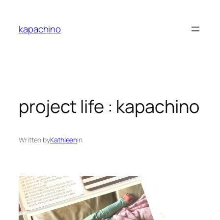
Skip
to
kapachino
content
project life : kapachino
Written by
Kathleen
in