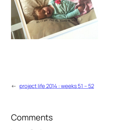
←
project life 2014 : weeks 51 – 52
Comments