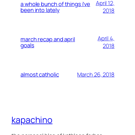
April 12,
a whole bunch of things i’ve
been into lately
2018
April 4,
march recap and april
goals
2018
March 26, 2018
almost catholic
kapachino