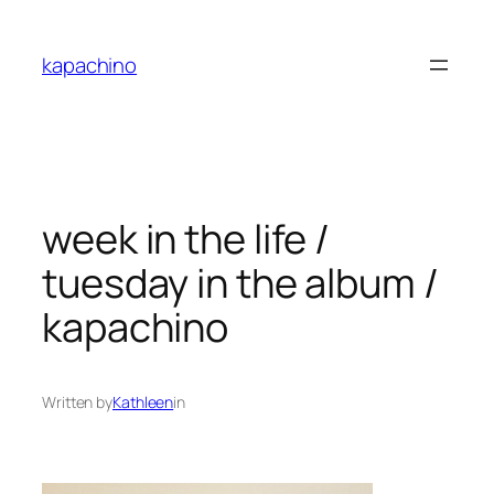
Skip
to
kapachino
content
week in the life /
tuesday in the album /
kapachino
Written by
Kathleen
in