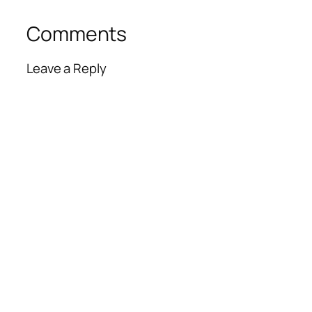
Comments
Leave a Reply