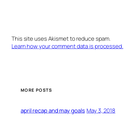
This site uses Akismet to reduce spam.
Learn how your comment data is processed.
MORE POSTS
May 3, 2018
april recap and may goals