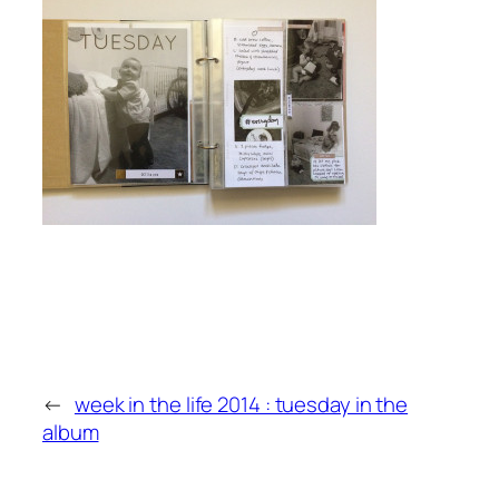
←
week in the life 2014 : tuesday in the
album