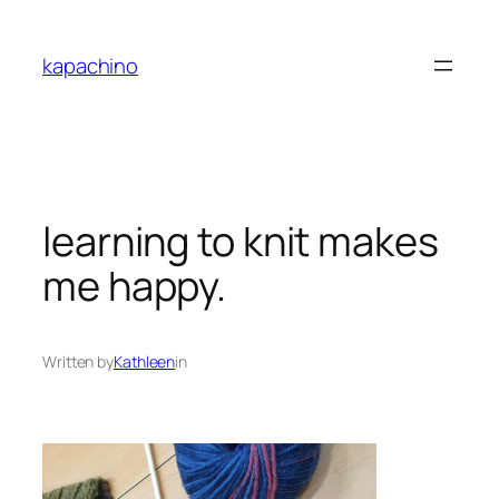
Skip
to
kapachino
content
learning to knit makes
me happy.
Written by
Kathleen
in