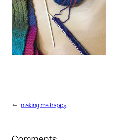
←
making me happy
Comments