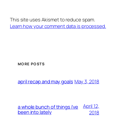
This site uses Akismet to reduce spam.
Learn how your comment data is processed.
MORE POSTS
May 3, 2018
april recap and may goals
April 12,
a whole bunch of things i’ve
been into lately
2018