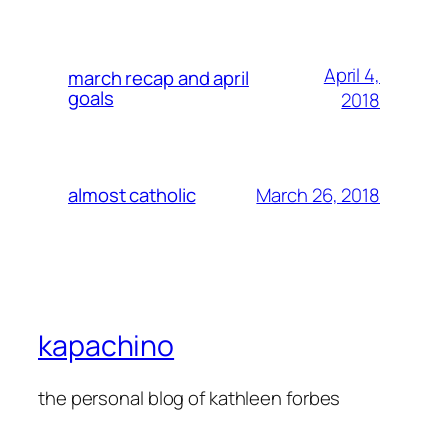
April 4,
march recap and april
goals
2018
March 26, 2018
almost catholic
kapachino
the personal blog of kathleen forbes