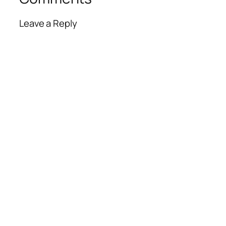
Leave a Reply