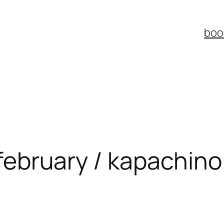
boo
: february / kapachino