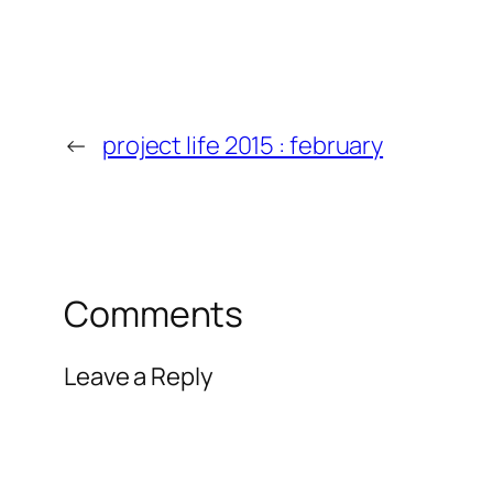
←
project life 2015 : february
Comments
Leave a Reply