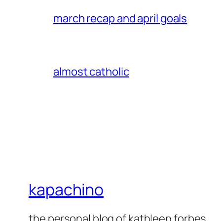
march recap and april goals
almost catholic
kapachino
the personal blog of kathleen forbes