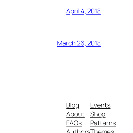
April 4, 2018
March 26, 2018
Blog
Events
About
Shop
FAQs
Patterns
Authors
Themes