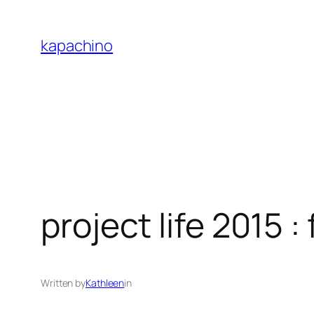
Skip
to
kapachino
content
project life 2015 
Written by
Kathleen
in