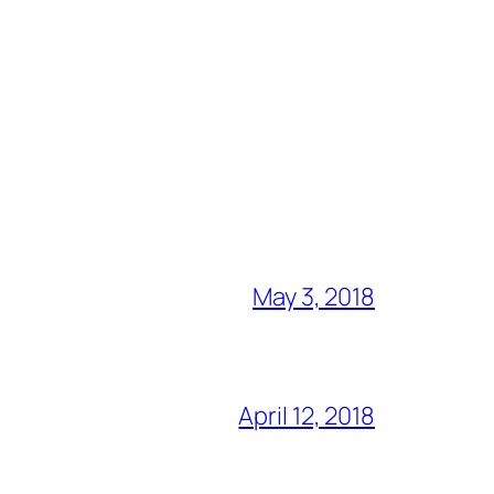
May 3, 2018
April 12, 2018