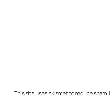
This site uses Akismet to reduce spam.