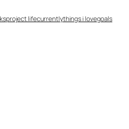
ks
project life
currently
things i love
goals