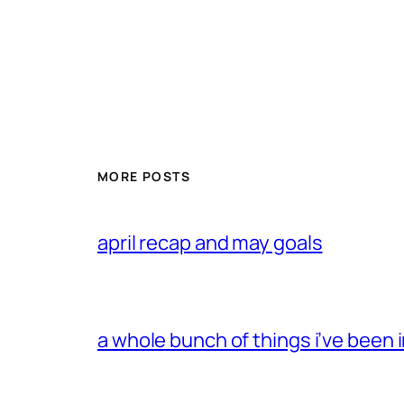
MORE POSTS
april recap and may goals
a whole bunch of things i’ve been i