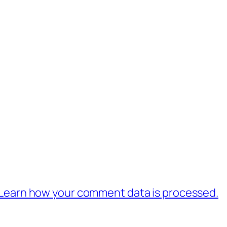
Learn how your comment data is processed.