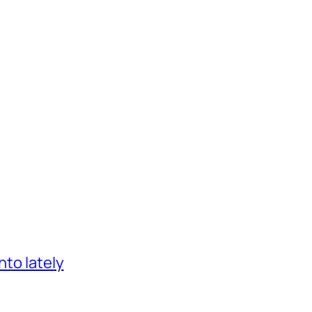
nto lately