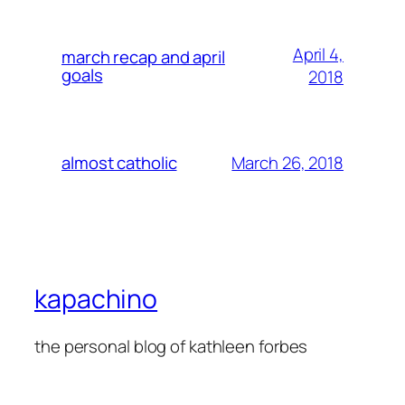
April 4,
march recap and april
goals
2018
March 26, 2018
almost catholic
kapachino
the personal blog of kathleen forbes