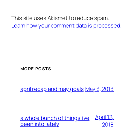
This site uses Akismet to reduce spam.
Learn how your comment data is processed.
MORE POSTS
May 3, 2018
april recap and may goals
April 12,
a whole bunch of things i’ve
been into lately
2018