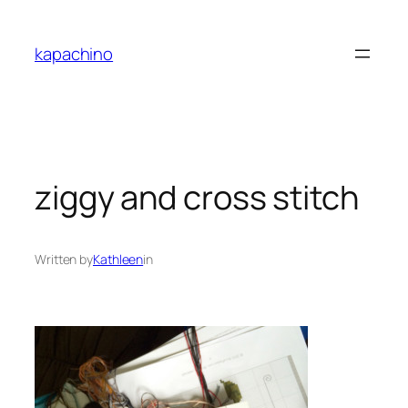
Skip
to
kapachino
content
ziggy and cross stitch
Written by
Kathleen
in