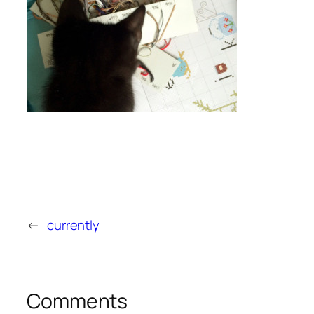
←
currently
Comments