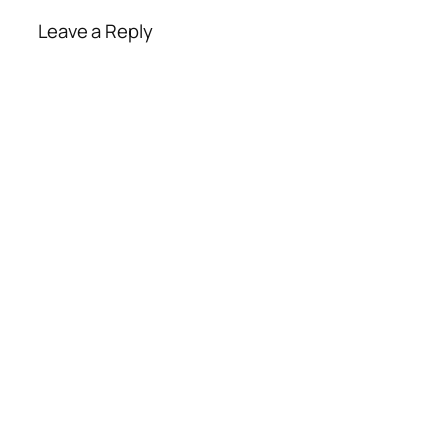
Leave a Reply