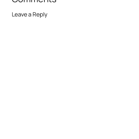
Leave a Reply