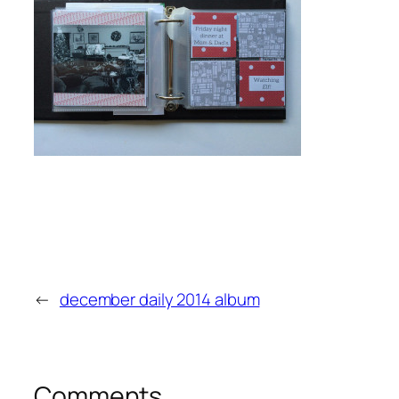
←
december daily 2014 album
Comments