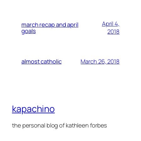
April 4,
march recap and april
goals
2018
March 26, 2018
almost catholic
kapachino
the personal blog of kathleen forbes