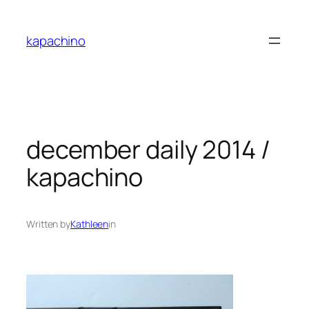
Skip
to
kapachino
content
december daily 2014 /
kapachino
Written by
Kathleen
in