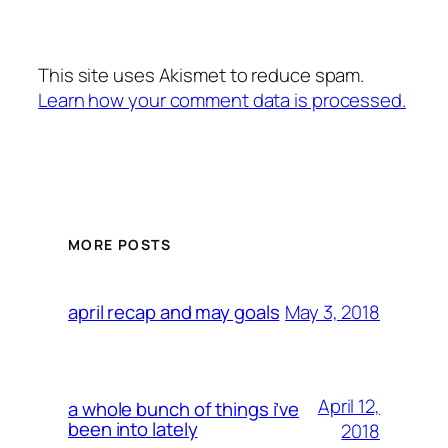
This site uses Akismet to reduce spam.
Learn how your comment data is processed.
MORE POSTS
May 3, 2018
april recap and may goals
April 12,
a whole bunch of things i’ve
been into lately
2018