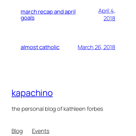
April 4,
march recap and april
goals
2018
March 26, 2018
almost catholic
kapachino
the personal blog of kathleen forbes
Blog
Events