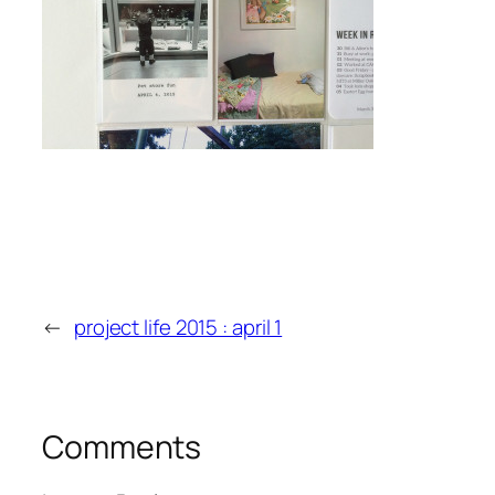
←
project life 2015 : april 1
Comments