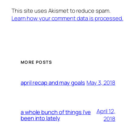
This site uses Akismet to reduce spam.
Learn how your comment data is processed.
MORE POSTS
May 3, 2018
april recap and may goals
April 12,
a whole bunch of things i’ve
been into lately
2018