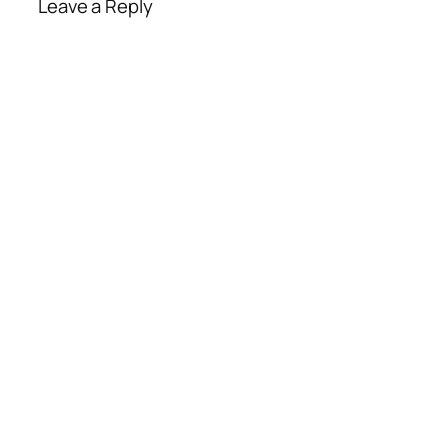
Leave a Reply