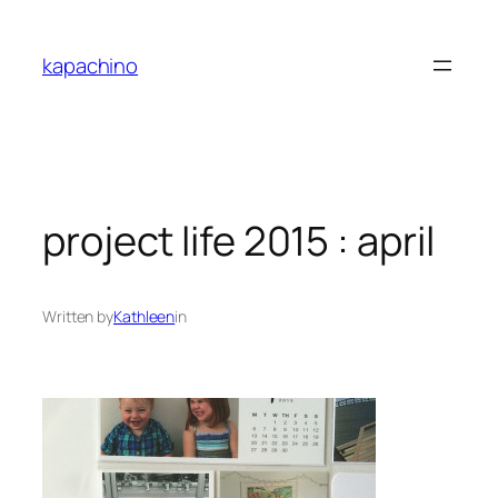
Skip
to
kapachino
content
project life 2015 : april
Written by
Kathleen
in