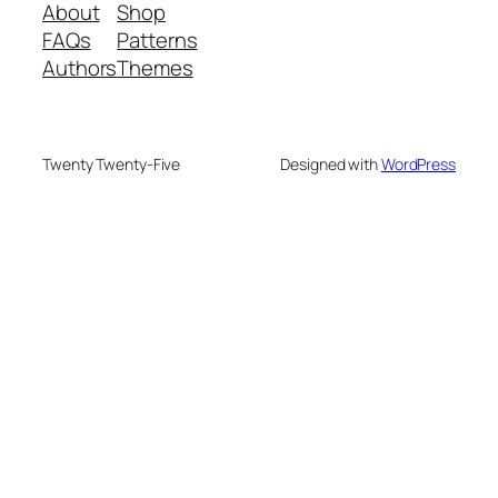
About
Shop
FAQs
Patterns
Authors
Themes
Twenty Twenty-Five
Designed with
WordPress