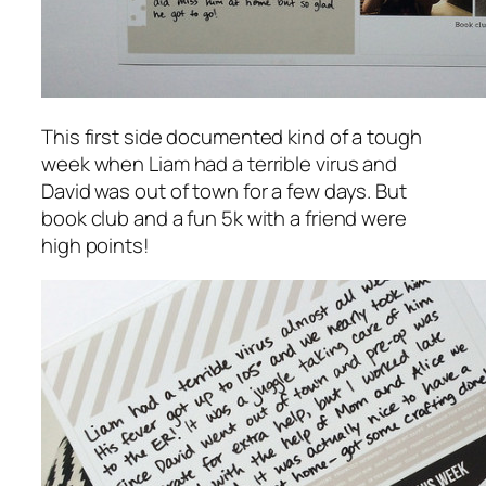
This first side documented kind of a tough
week when Liam had a terrible virus and
David was out of town for a few days. But
book club and a fun 5k with a friend were
high points!