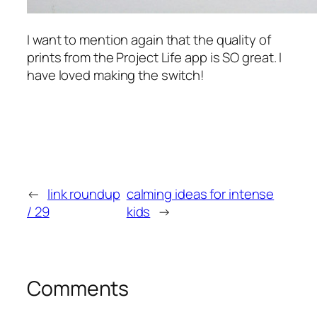
I want to mention again that the quality of
prints from the Project Life app is SO great. I
have loved making the switch!
←
link roundup
calming ideas for intense
/ 29
kids
→
Comments