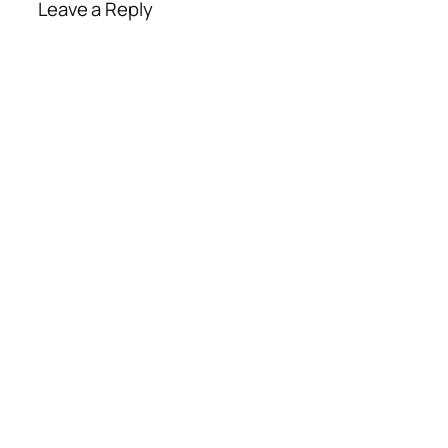
Leave a Reply