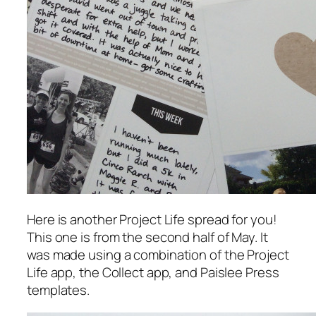
Here is another Project Life spread for you!
This one is from the second half of May. It
was made using a combination of the Project
Life app, the Collect app, and Paislee Press
templates.