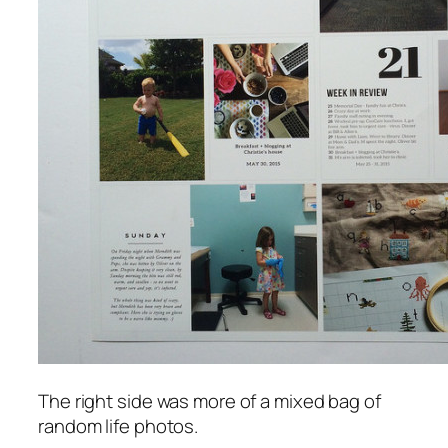
The right side was more of a mixed bag of
random life photos.