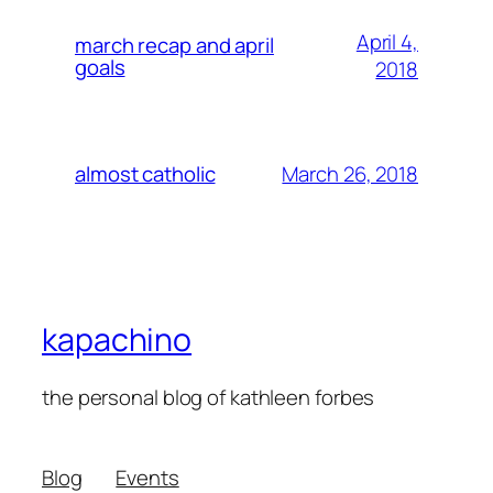
April 4,
march recap and april
goals
2018
March 26, 2018
almost catholic
kapachino
the personal blog of kathleen forbes
Blog
Events