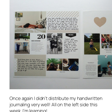
Once again I didn’t distribute my handwritten
journaling very well! All on the left side this
week. I’m learning!