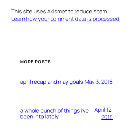
This site uses Akismet to reduce spam.
Learn how your comment data is processed.
MORE POSTS
May 3, 2018
april recap and may goals
April 12,
a whole bunch of things i’ve
been into lately
2018