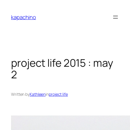
Skip
to
kapachino
content
project life 2015 : may
2
Written by
Kathleen
in
project life