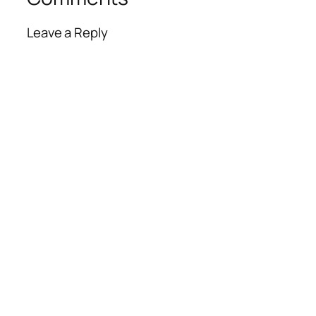
Leave a Reply