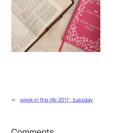
←
week in the life 2017 : tuesday
Comments