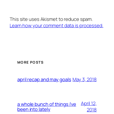
This site uses Akismet to reduce spam.
Learn how your comment data is processed.
MORE POSTS
May 3, 2018
april recap and may goals
April 12,
a whole bunch of things i’ve
been into lately
2018