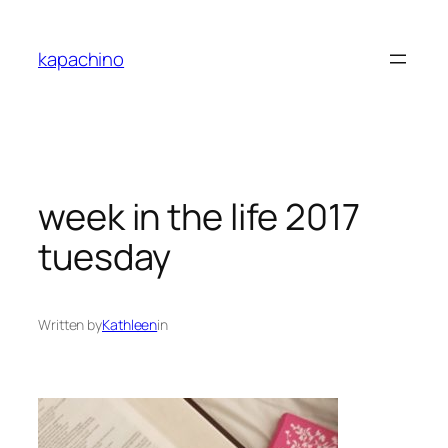
Skip
to
kapachino
content
week in the life 2017
tuesday
Written by
Kathleen
in