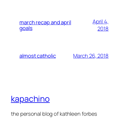
April 4,
march recap and april
goals
2018
March 26, 2018
almost catholic
kapachino
the personal blog of kathleen forbes