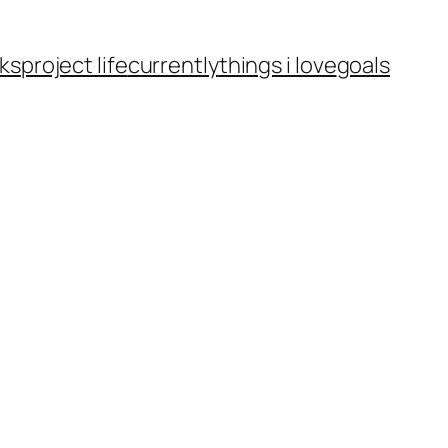
ks
project life
currently
things i love
goals