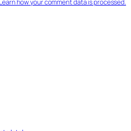
Learn how your comment data is processed.