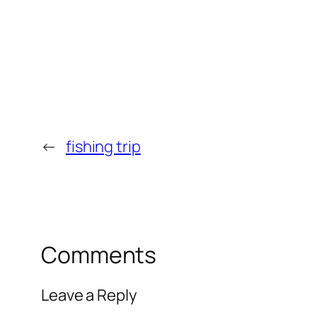
←
fishing trip
Comments
Leave a Reply