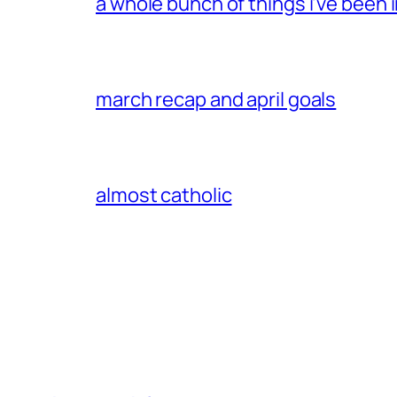
a whole bunch of things i’ve been i
march recap and april goals
almost catholic