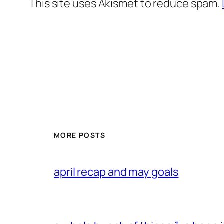
This site uses Akismet to reduce spam.
MORE POSTS
april recap and may goals