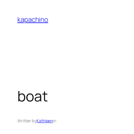
Skip
to
kapachino
content
boat
Written by
Kathleen
in