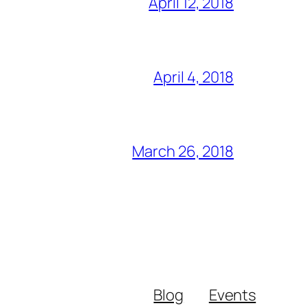
April 12, 2018
April 4, 2018
March 26, 2018
Blog
Events