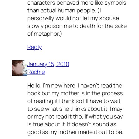
characters behaved more like symbols
than actual human people. (I
personally would not let my spouse
slowly poison me to death for the sake
of metaphor.)
Reply
January 15, 2010
Rachie
Hello, I’m new here. I haven’t read the
book but my mother is in the process
of reading it I think so I’ll have to wait
to see what she thinks about it. I may
or may not read it tho, if what you say
is true about it. It doesn’t sound as
good as my mother made it out to be.