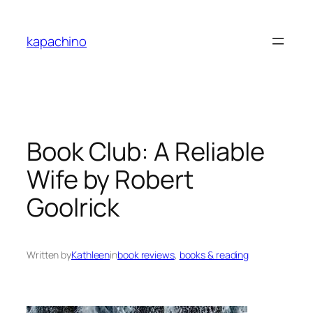
Skip
to
kapachino
content
Book Club: A Reliable
Wife by Robert
Goolrick
Written by
Kathleen
in
book reviews
, 
books & reading