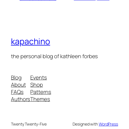
kapachino
the personal blog of kathleen forbes
Blog
Events
About
Shop
FAQs
Patterns
Authors
Themes
Twenty Twenty-Five
Designed with
WordPress