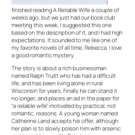
I
finished reading
A Reliable Wife
a couple of
weeks ago, but we just had our book club
meeting this week. I suggested this one
based on the description of it, and I had high
expectations. It sounded to me like one of
my favorite novels of all time,
Rebecca
. I love
a good romantic mystery.
The story is about a rich businessman
named Ralph Truitt who has had a difficult
life, and has been living alone in rural
Wisconsin for years. Finally he can stand it
no longer, and places an ad in the paper for
“a reliable wife” motivated by practical, not
romantic, reasons. A young woman named
Catherine Land accepts his offer, although
her plan is to slowly poison him with arsenic