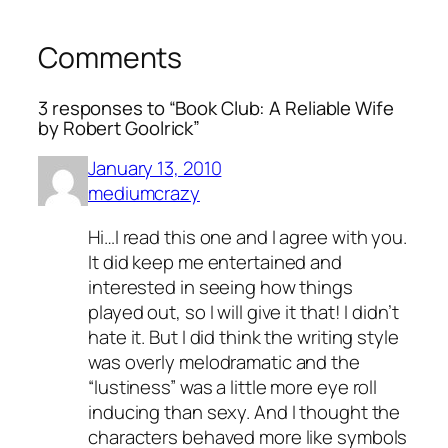
Comments
3 responses to “Book Club: A Reliable Wife
by Robert Goolrick”
January 13, 2010
mediumcrazy
Hi…I read this one and I agree with you.
It did keep me entertained and
interested in seeing how things
played out, so I will give it that! I didn’t
hate it. But I did think the writing style
was overly melodramatic and the
“lustiness” was a little more eye roll
inducing than sexy. And I thought the
characters behaved more like symbols