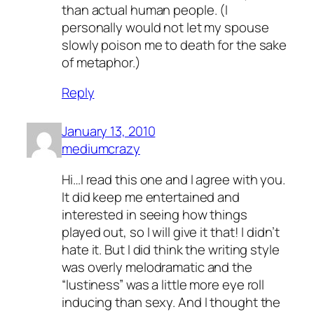
than actual human people. (I
personally would not let my spouse
slowly poison me to death for the sake
of metaphor.)
Reply
January 13, 2010
mediumcrazy
Hi…I read this one and I agree with you.
It did keep me entertained and
interested in seeing how things
played out, so I will give it that! I didn’t
hate it. But I did think the writing style
was overly melodramatic and the
“lustiness” was a little more eye roll
inducing than sexy. And I thought the