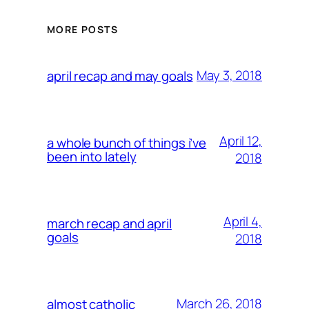
MORE POSTS
May 3, 2018
april recap and may goals
April 12,
a whole bunch of things i’ve
been into lately
2018
April 4,
march recap and april
goals
2018
March 26, 2018
almost catholic