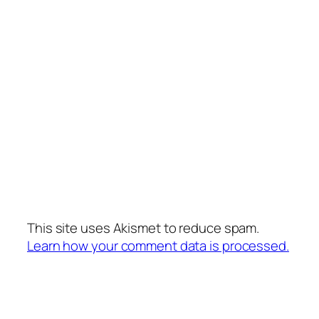
This site uses Akismet to reduce spam.
Learn how your comment data is processed.