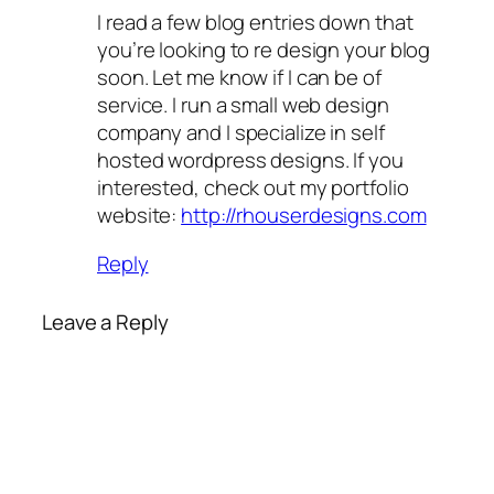
I read a few blog entries down that
you’re looking to re design your blog
soon. Let me know if I can be of
service. I run a small web design
company and I specialize in self
hosted wordpress designs. If you
interested, check out my portfolio
website:
http://rhouserdesigns.com
Reply
Leave a Reply