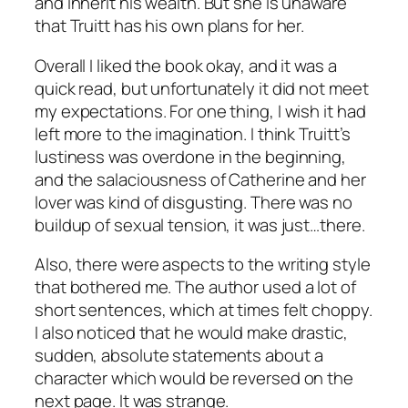
and inherit his wealth. But she is unaware
that Truitt has his own plans for her.
Overall I liked the book okay, and it was a
quick read, but unfortunately it did not meet
my expectations. For one thing, I wish it had
left more to the imagination. I think Truitt’s
lustiness was overdone in the beginning,
and the salaciousness of Catherine and her
lover was kind of disgusting. There was no
buildup of sexual tension, it was just…there.
Also, there were aspects to the writing style
that bothered me. The author used a lot of
short sentences, which at times felt choppy.
I also noticed that he would make drastic,
sudden, absolute statements about a
character which would be reversed on the
next page. It was strange.