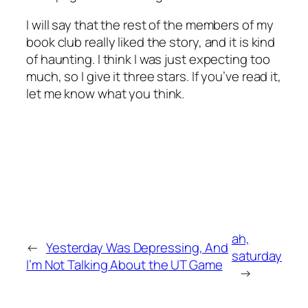
I will say that the rest of the members of my
book club really liked the story, and it is kind
of haunting. I think I was just expecting too
much, so I give it three stars. If you’ve read it,
let me know what you think.
ah,
←
Yesterday Was Depressing, And
saturday
I’m Not Talking About the UT Game
→